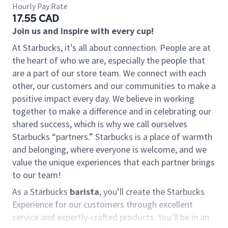
Hourly Pay Rate
17.55 CAD
Join us and inspire with every cup!
At Starbucks, it’s all about connection. People are at
the heart of who we are, especially the people that
are a part of our store team. We connect with each
other, our customers and our communities to make a
positive impact every day. We believe in working
together to make a difference and in celebrating our
shared success, which is why we call ourselves
Starbucks “partners.” Starbucks is a place of warmth
and belonging, where everyone is welcome, and we
value the unique experiences that each partner brings
to our team!
As a Starbucks
barista
, you’ll create the Starbucks
Experience for our customers through excellent
service and expertly-crafted products. You’ll be in an