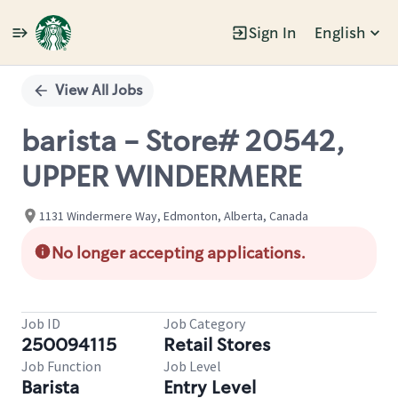
Sign In
English
Single
Position
View All Jobs
barista - Store# 20542,
UPPER WINDERMERE
1131 Windermere Way, Edmonton, Alberta, Canada
No longer accepting applications.
Job ID
Job Category
250094115
Retail Stores
Job Function
Job Level
Barista
Entry Level