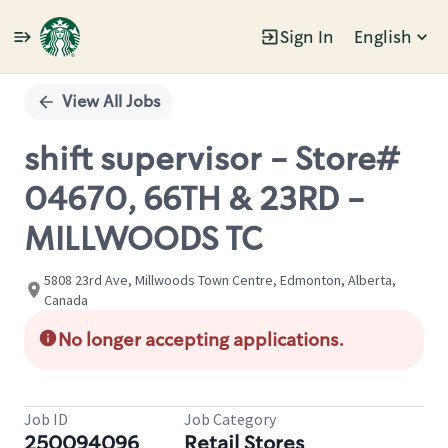
Sign In
English
Single
Position
View All Jobs
shift supervisor - Store#
04670, 66TH & 23RD -
MILLWOODS TC
5808 23rd Ave, Millwoods Town Centre, Edmonton, Alberta,
Canada
No longer accepting applications.
Job ID
Job Category
250094096
Retail Stores