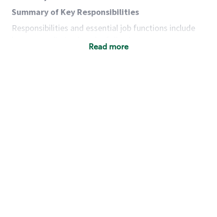
Summary of Key Responsibilities
Responsibilities and essential job functions include
but are not limited to the following:
Read more
Acts with integrity, honesty and knowledge that
promote the culture, values and mission of
Starbucks.
Maintains a calm demeanor during periods of
high volume or unusual events to keep store
operating to standard and to set a positive
example for the shift team.
Anticipates customer and store needs by
constantly evaluating environment and
customers for cues.
Communicates information to manager so that
the team can respond as necessary to create
the Third Place environment during each shift.
Assists with new partner training by positively