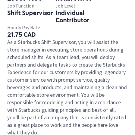
Job Function
Job Level
Shift Supervisor
Individual
Contributor
Hourly Pay Rate
21.75 CAD
As a Starbucks Shift Supervisor, you will assist the
store manager in executing store operations during
scheduled shifts. As a team lead, you will deploy
partners and delegate tasks to create the Starbucks
Experience for our customers by providing legendary
customer service with prompt service, quality
beverages and products, and maintaining a clean and
comfortable store environment. You will be
responsible for modeling and acting in accordance
with Starbucks guiding principles and best of all,
you’ll be part of a company that is consistently rated
as a great place to work and the people here love
what they do.