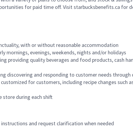
ortunities for paid time off. Visit starbucksbenefits.ca for d
nctuality, with or without reasonable accommodation
arly mornings, evenings, weekends, nights and/or holidays
ing providing quality beverages and food products, cash han
ing discovering and responding to customer needs through 
customized for customers, including recipe changes such as
 store during each shift
n instructions and request clarification when needed