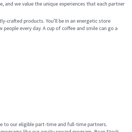
e, and we value the unique experiences that each partner
ly-crafted products. You’ll be in an energetic store
 people every day. A cup of coffee and smile can go a
to our eligible part-time and full-time partners.
s programs like our equity reward program, Bean Stock.