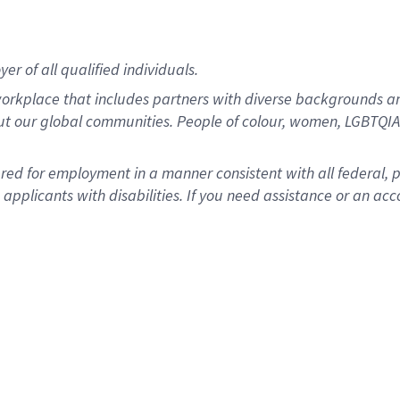
r of all qualified individuals.
rkplace that includes partners with diverse backgrounds an
ut our global communities. People of colour, women, LGBTQIA+
dered for employment in a manner consistent with all federal, 
plicants with disabilities. If you need assistance or an acc