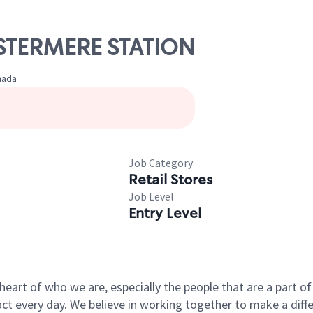
HESTERMERE STATION
nada
Job Category
Retail Stores
Job Level
Entry Level
e heart of who we are, especially the people that are a part 
 every day. We believe in working together to make a differ