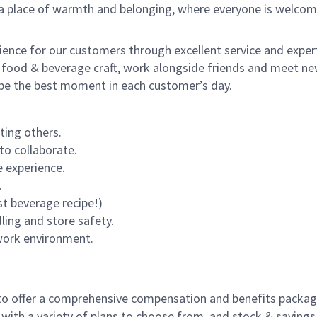
s a place of warmth and belonging, where everyone is welcom
rience for our customers through excellent service and expert
 food & beverage craft, work alongside friends and meet new
o be the best moment in each customer’s day.
ting others.
to collaborate.
 experience.
.
st beverage recipe!)
dling and store safety.
 work environment.
to offer a comprehensive compensation and benefits package 
 with a variety of plans to choose from, and stock & saving