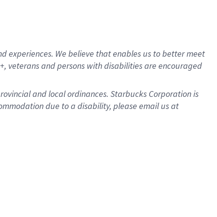
d experiences. We believe that enables us to better meet
, veterans and persons with disabilities are encouraged
provincial and local ordinances. Starbucks Corporation is
ommodation due to a disability, please email us at