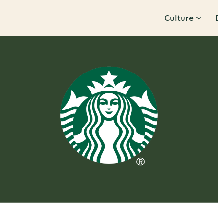
Culture