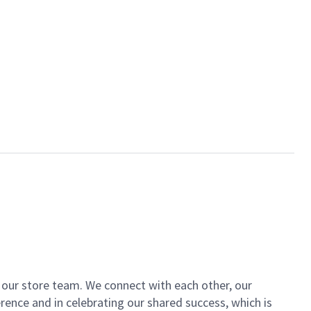
of our store team. We connect with each other, our
ence and in celebrating our shared success, which is