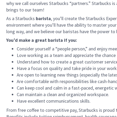
why we call ourselves Starbucks “partners.” Starbucks i
brings to our team!
As a Starbucks
barista
, you’ll create the Starbucks Expe
environment where you’ll have the ability to master your
long way, and we believe our baristas have the power t
You’d make a great barista if you:
Consider yourself a “people person,” and enjoy mee
Love working as a team and appreciate the chance 
Understand how to create a great customer service
Have a focus on quality and take pride in your work
Are open to learning new things (especially the late
Are comfortable with responsibilities like cash-han
Can keep cool and calm in a fast-paced, energetic
Can maintain a clean and organized workspace.
Have excellent communications skills.
From free coffee to competitive pay, Starbucks is proud 
Benefits include tuition reimbursement, health coverage