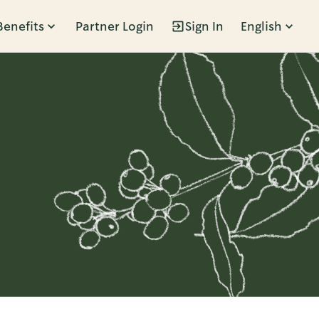
Benefits
Partner Login
Sign In
English