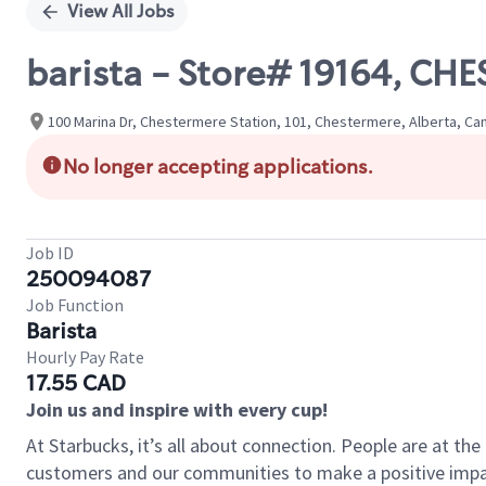
View All Jobs
barista - Store# 19164, C
100 Marina Dr, Chestermere Station, 101, Chestermere, Alberta, Ca
No longer accepting applications.
Job ID
250094087
Job Function
Barista
Hourly Pay Rate
17.55 CAD
Join us and inspire with every cup!
At Starbucks, it’s all about connection. People are at th
customers and our communities to make a positive impact