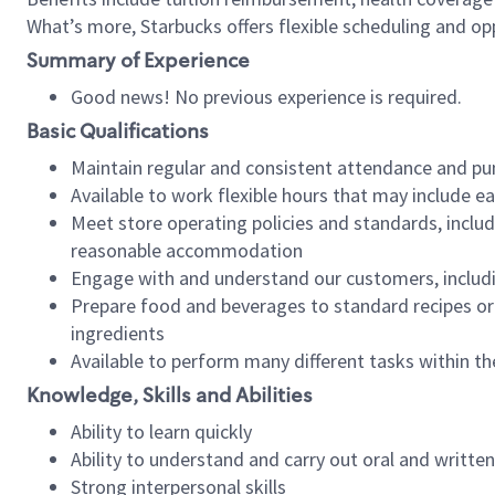
What’s more, Starbucks offers flexible scheduling and opp
Summary of Experience
Good news! No previous experience is required.
Basic Qualifications
Maintain regular and consistent attendance and pu
Available to work flexible hours that may include e
Meet store operating policies and standards, includ
reasonable accommodation
Engage with and understand our customers, includ
Prepare food and beverages to standard recipes or 
ingredients
Available to perform many different tasks within the
Knowledge, Skills and Abilities
Ability to learn quickly
Ability to understand and carry out oral and writte
Strong interpersonal skills