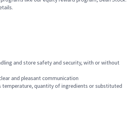
etails.
dling and store safety and security, with or without
clear and pleasant communication
 temperature, quantity of ingredients or substituted