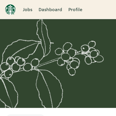
Jobs
Dashboard
Profile
Single
Position