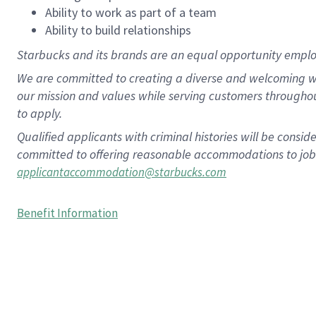
Ability to work as part of a team
Ability to build relationships
Starbucks and its brands are an equal opportunity employe
We are committed to creating a diverse and welcoming wo
our mission and values while serving customers througho
to apply.
Qualified applicants with criminal histories will be consi
committed to offering reasonable accommodations to job ap
applicantaccommodation@starbucks.com
Benefit Information