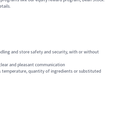
etails.
dling and store safety and security, with or without
clear and pleasant communication
 temperature, quantity of ingredients or substituted