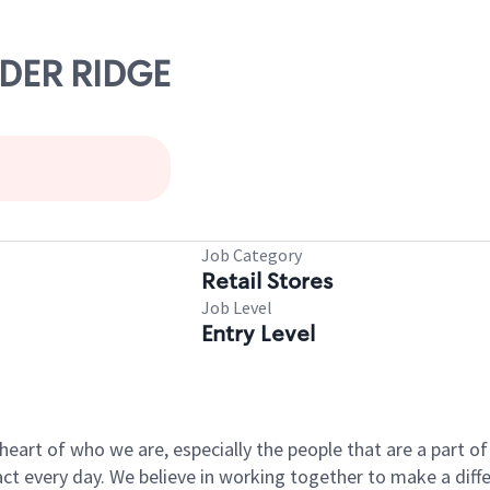
ADER RIDGE
Job Category
Retail Stores
Job Level
Entry Level
e heart of who we are, especially the people that are a part 
 every day. We believe in working together to make a differ