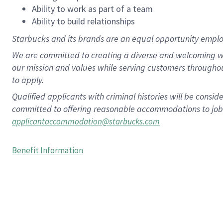
Ability to work as part of a team
Ability to build relationships
Starbucks and its brands are an equal opportunity employe
We are committed to creating a diverse and welcoming wo
our mission and values while serving customers througho
to apply.
Qualified applicants with criminal histories will be consi
committed to offering reasonable accommodations to job ap
applicantaccommodation@starbucks.com
Benefit Information