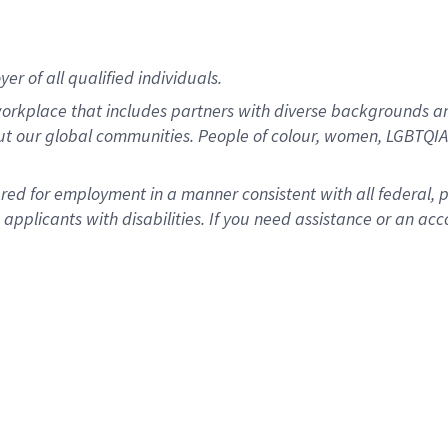
r of all qualified individuals.
rkplace that includes partners with diverse backgrounds an
ut our global communities. People of colour, women, LGBTQIA+
dered for employment in a manner consistent with all federal, 
plicants with disabilities. If you need assistance or an acc