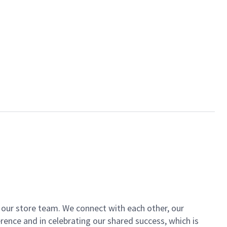
of our store team. We connect with each other, our
ence and in celebrating our shared success, which is