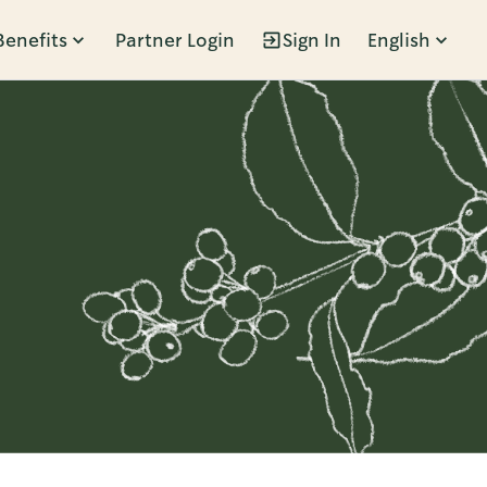
Benefits
Partner Login
Sign In
English