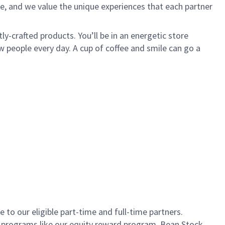
e, and we value the unique experiences that each partner
ly-crafted products. You’ll be in an energetic store
 people every day. A cup of coffee and smile can go a
to our eligible part-time and full-time partners.
s programs like our equity reward program, Bean Stock.