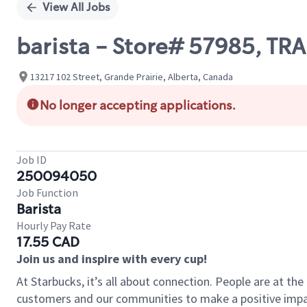
View All Jobs
barista - Store# 57985, TR
13217 102 Street, Grande Prairie, Alberta, Canada
No longer accepting applications.
Job ID
250094050
Job Function
Barista
Hourly Pay Rate
17.55 CAD
Join us and inspire with every cup!
At Starbucks, it’s all about connection. People are at th
customers and our communities to make a positive impact