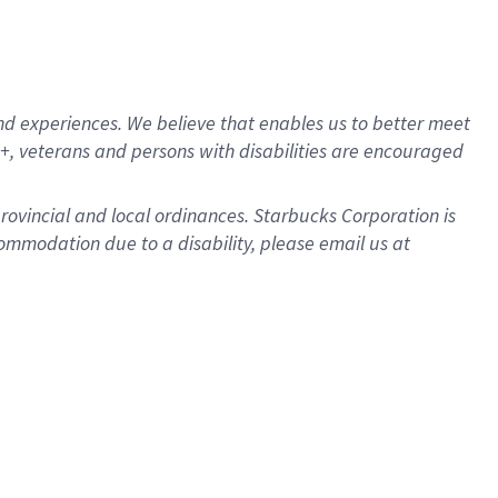
d experiences. We believe that enables us to better meet
, veterans and persons with disabilities are encouraged
provincial and local ordinances. Starbucks Corporation is
ommodation due to a disability, please email us at