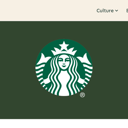
Culture