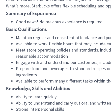
What’s more, Starbucks offers flexible scheduling and opp
Summary of Experience
Good news! No previous experience is required.
Basic Qualifications
Maintain regular and consistent attendance and pu
Available to work flexible hours that may include e
Meet store operating policies and standards, includ
reasonable accommodation
Engage with and understand our customers, includ
Prepare food and beverages to standard recipes or 
ingredients
Available to perform many different tasks within the
Knowledge, Skills and Abilities
Ability to learn quickly
Ability to understand and carry out oral and writte
Strong interpersonal skills