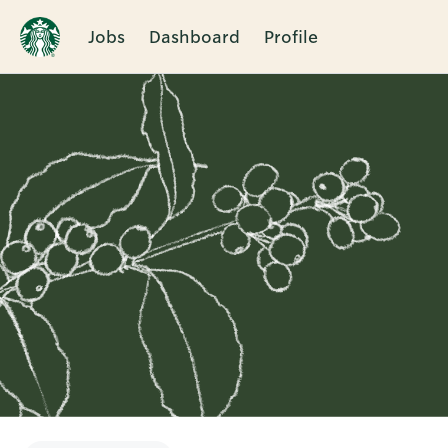
Jobs
Dashboard
Profile
Single
Position