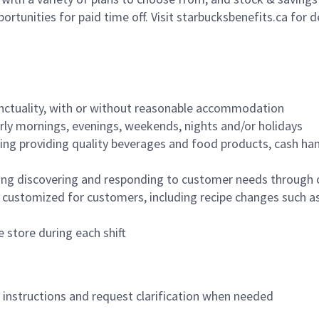
ortunities for paid time off. Visit starbucksbenefits.ca for d
nctuality, with or without reasonable accommodation
arly mornings, evenings, weekends, nights and/or holidays
ing providing quality beverages and food products, cash han
ing discovering and responding to customer needs through 
customized for customers, including recipe changes such as
 store during each shift
n instructions and request clarification when needed