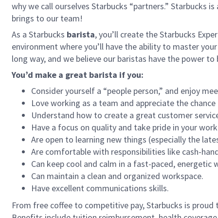
why we call ourselves Starbucks “partners.” Starbucks i
brings to our team!
As a Starbucks
barista
, you’ll create the Starbucks Expe
environment where you’ll have the ability to master your
long way, and we believe our baristas have the power t
You’d make a great barista if you:
Consider yourself a “people person,” and enjoy mee
Love working as a team and appreciate the chance 
Understand how to create a great customer service
Have a focus on quality and take pride in your work
Are open to learning new things (especially the late
Are comfortable with responsibilities like cash-han
Can keep cool and calm in a fast-paced, energetic
Can maintain a clean and organized workspace.
Have excellent communications skills.
From free coffee to competitive pay, Starbucks is proud 
Benefits include tuition reimbursement, health coverage