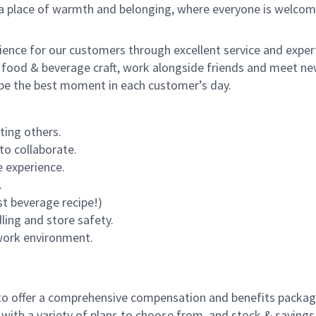
s a place of warmth and belonging, where everyone is welcom
rience for our customers through excellent service and expert
 food & beverage craft, work alongside friends and meet new
o be the best moment in each customer’s day.
ting others.
to collaborate.
 experience.
.
st beverage recipe!)
dling and store safety.
 work environment.
to offer a comprehensive compensation and benefits package 
 with a variety of plans to choose from, and stock & saving