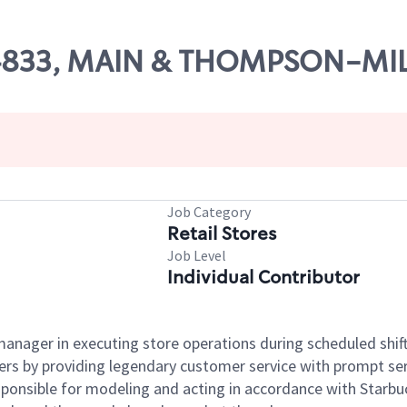
# 04833, MAIN & THOMPSON-M
Job Category
Retail Stores
Job Level
Individual Contributor
e manager in executing store operations during scheduled shif
ers by providing legendary customer service with prompt ser
onsible for modeling and acting in accordance with Starbucks 