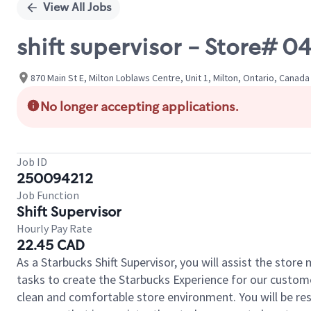
View All Jobs
shift supervisor - Store
870 Main St E, Milton Loblaws Centre, Unit 1, Milton, Ontario, Canada
No longer accepting applications.
Job ID
250094212
Job Function
Shift Supervisor
Hourly Pay Rate
22.45 CAD
As a Starbucks Shift Supervisor, you will assist the stor
tasks to create the Starbucks Experience for our custom
clean and comfortable store environment. You will be resp