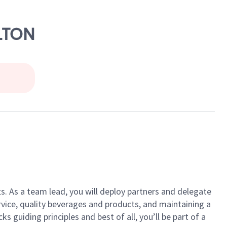
ILTON
ts. As a team lead, you will deploy partners and delegate
vice, quality beverages and products, and maintaining a
guiding principles and best of all, you’ll be part of a