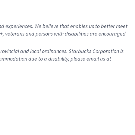
d experiences. We believe that enables us to better meet
, veterans and persons with disabilities are encouraged
provincial and local ordinances. Starbucks Corporation is
ommodation due to a disability, please email us at