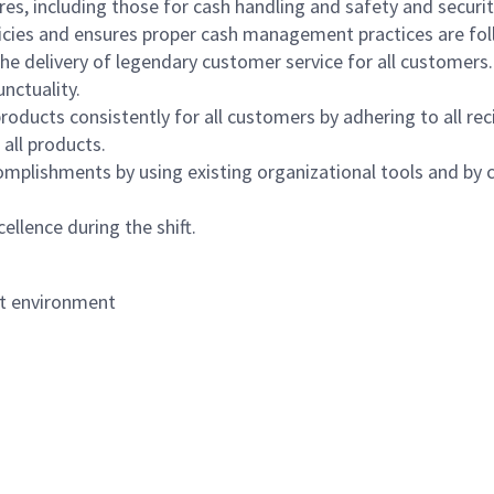
s, including those for cash handling and safety and security,
icies and ensures proper cash management practices are fol
the delivery of legendary customer service for all customers.
nctuality.
oducts consistently for all customers by adhering to all re
 all products.
mplishments by using existing organizational tools and by c
ellence during the shift.
nt environment