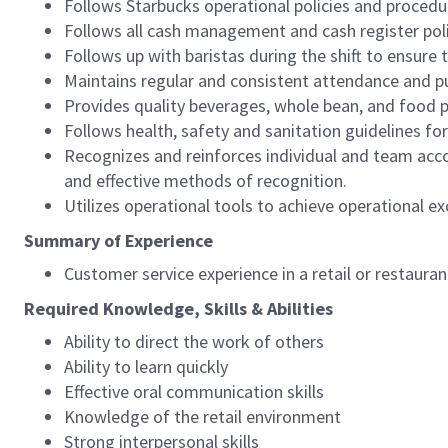
Follows Starbucks operational policies and procedure
Follows all cash management and cash register pol
Follows up with baristas during the shift to ensure 
Maintains regular and consistent attendance and pu
Provides quality beverages, whole bean, and food pr
Follows health, safety and sanitation guidelines for
Recognizes and reinforces individual and team acco
and effective methods of recognition.
Utilizes operational tools to achieve operational exc
Summary of Experience
Customer service experience in a retail or restaura
Required Knowledge, Skills & Abilities
Ability to direct the work of others
Ability to learn quickly
Effective oral communication skills
Knowledge of the retail environment
Strong interpersonal skills