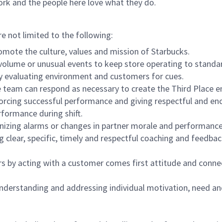
ork and the people here love what they do.
re not limited to the following:
omote the culture, values and mission of Starbucks.
olume or unusual events to keep store operating to standard
y evaluating environment and customers for cues.
eam can respond as necessary to create the Third Place en
inforcing successful performance and giving respectful and e
formance during shift.
gnizing alarms or changes in partner morale and performan
 clear, specific, timely and respectful coaching and feedbac
rs by acting with a customer comes first attitude and conne
 understanding and addressing individual motivation, need an