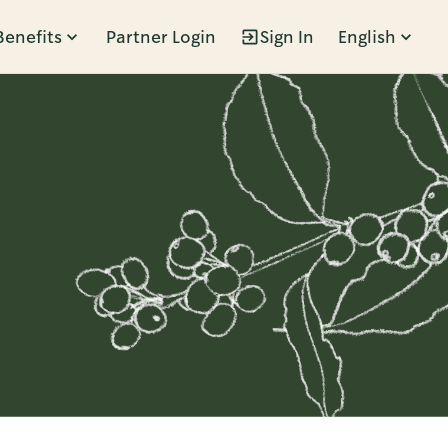
Benefits
Partner Login
Sign In
English