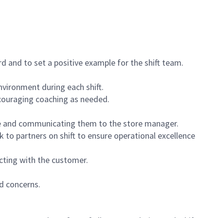
 and to set a positive example for the shift team.
vironment during each shift.
ncouraging coaching as needed.
ce and communicating them to the store manager.
k to partners on shift to ensure operational excellence
cting with the customer.
d concerns.