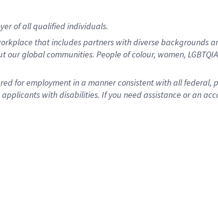
r of all qualified individuals.
rkplace that includes partners with diverse backgrounds an
ut our global communities. People of colour, women, LGBTQIA+
dered for employment in a manner consistent with all federal, 
plicants with disabilities. If you need assistance or an acc