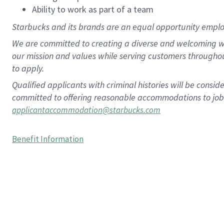
Ability to work as part of a team
Starbucks and its brands are an equal opportunity employe
We are committed to creating a diverse and welcoming wo
our mission and values while serving customers througho
to apply.
Qualified applicants with criminal histories will be consi
committed to offering reasonable accommodations to job ap
applicantaccommodation@starbucks.com
Benefit Information