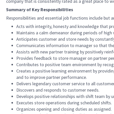
company that is consistently rated as a great place to w
Summary of Key Responsibilities
Responsibilities and essential job functions include but a
Acts with integrity, honesty and knowledge that pr
Maintains a calm demeanor during periods of high v
Anticipates customer and store needs by constantl
Communicates information to manager so that the t
Assists with new partner training by positively re
Provides feedback to store manager on partner per
Contributes to positive team environment by reco
Creates a positive learning environment by providing
and to improve partner performance.
Delivers legendary customer service to all custome
Discovers and responds to customer needs.
Develops positive relationships with shift team by
Executes store operations during scheduled shifts.
Organizes opening and closing duties as assigned.