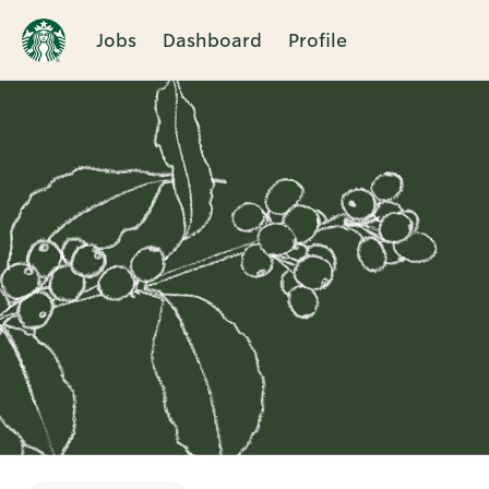
Jobs
Dashboard
Profile
Single
Position