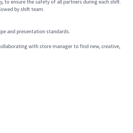
 to ensure the safety of all partners during each shift.
lowed by shift team.
cipe and presentation standards.
ollaborating with store manager to find new, creative,