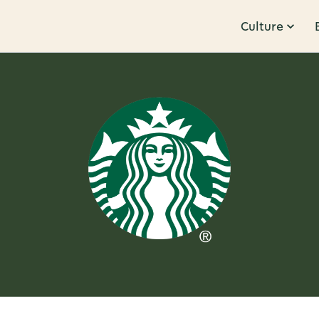
Culture