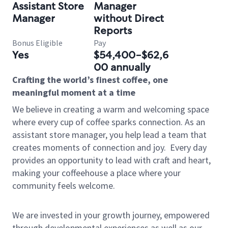
Assistant Store
Manager
Manager
without Direct
Reports
Bonus Eligible
Pay
Yes
$54,400-$62,6
00 annually
Crafting the world’s finest coffee, one
meaningful moment at a time
We believe in creating a warm and welcoming space
where every cup of coffee sparks connection. As an
assistant store manager, you help lead a team that
creates moments of connection and joy.
Every day
provides an opportunity to lead with craft and heart,
making your coffeehouse a place where your
community feels welcome.
We are invested in your growth journey, empowered
through developmental experiences as well as our