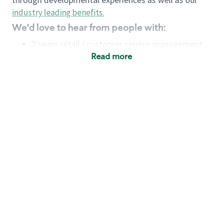
industry leading benefits
.
We'd love to hear from people with:
2 years retail / customer service management
experience OR
Read more
4+ years of US Military service
Strong organizational, interpersonal and
problem-solving skills
Entrepreneurial mentality with experience in a
sales focused environment
Minimum High School or GED
Requirements:
Legal documentation establishing your identity
and eligibility to be legally employed in the
country in which you apply.
Ability to work full time (the work regularly
demands in excess of 40 hours per week)