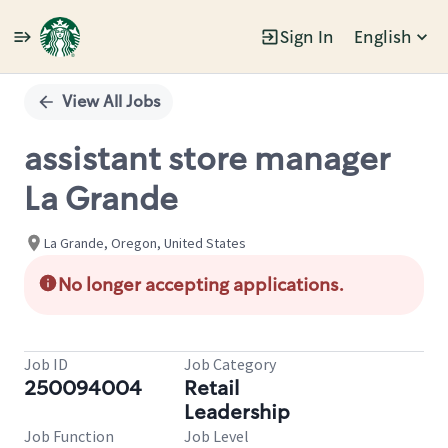
Sign In
English
Single
Position
View All Jobs
assistant store manager
La Grande
La Grande, Oregon, United States
No longer accepting applications.
Job ID
Job Category
250094004
Retail
Leadership
Job Function
Job Level