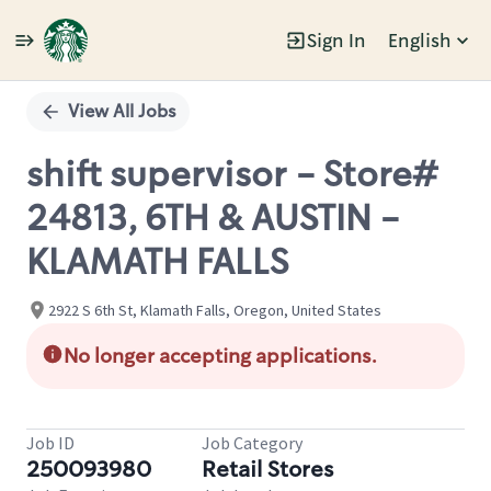
Sign In
English
Single
Position
View All Jobs
shift supervisor - Store#
24813, 6TH & AUSTIN -
KLAMATH FALLS
2922 S 6th St, Klamath Falls, Oregon, United States
No longer accepting applications.
Job ID
Job Category
250093980
Retail Stores