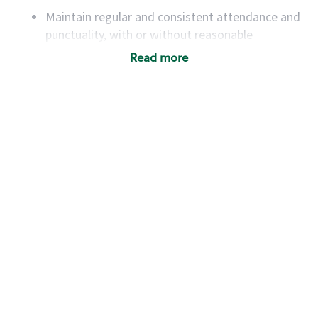
Maintain regular and consistent attendance and
punctuality, with or without reasonable
accommodation
Read more
Available to work flexible hours that may
include early mornings, evenings, weekends,
nights and/or holidays
Meet store operating policies and standards,
including providing quality beverages and food
products, cash handling and store safety and
security, with or without reasonable
accommodations
Six (6) months of experience in a position that
required constant interacting with and fulfilling
the requests of customers
Prepare and coach the preparation of food and
beverages to standard recipes or customized
for customers, including recipe changes such as