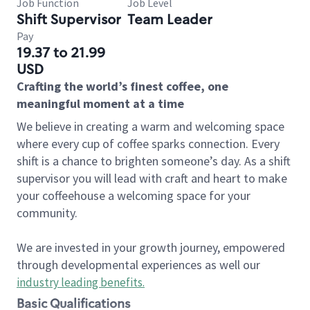
Job Function
Job Level
Shift Supervisor
Team Leader
Pay
19.37 to 21.99
USD
Crafting the world’s finest coffee, one
meaningful moment at a time
We believe in creating a warm and welcoming space
where every cup of coffee sparks connection. Every
shift is a chance to brighten someone’s day. As a shift
supervisor you will lead with craft and heart to make
your coffeehouse a welcoming space for your
community.
We are invested in your growth journey, empowered
through developmental experiences as well our
industry leading benefits
.
Basic Qualifications