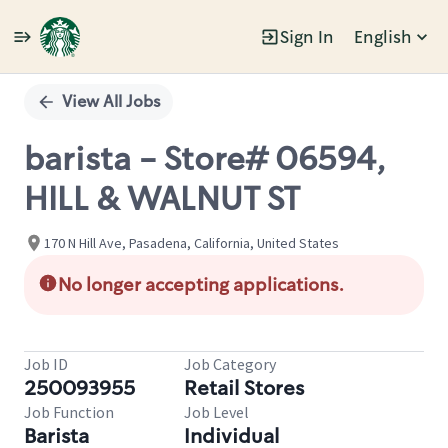
Sign In
English
Single
Position
View All Jobs
barista - Store# 06594,
HILL & WALNUT ST
170 N Hill Ave, Pasadena, California, United States
No longer accepting applications.
Job ID
Job Category
250093955
Retail Stores
Job Function
Job Level
Barista
Individual