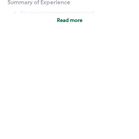
Summary of Experience
No previous experience required
Read more
Basic Qualifications
Maintain regular and consistent attendance and
punctuality, with or without reasonable
accommodation
Available to work flexible hours that may
include early mornings, evenings, weekends,
nights and/or holidays
Meet store operating policies and standards,
including providing quality beverages and food
products, cash handling and store safety and
security, with or without reasonable
accommodation
Engage with and understand our customers,
including discovering and responding to
customer needs through clear and pleasant