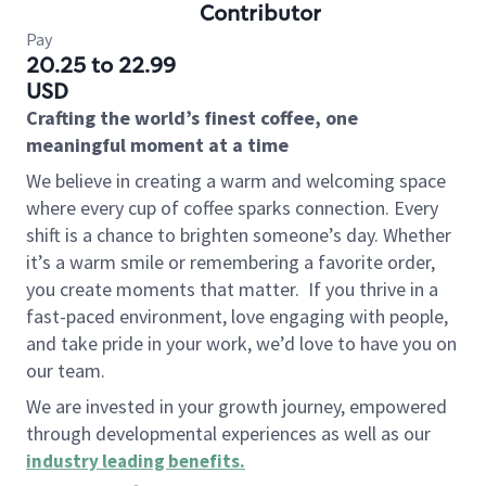
Contributor
Pay
20.25 to 22.99
USD
Crafting the world’s finest coffee, one
meaningful moment at a time
We believe in creating a warm and welcoming space
where every cup of coffee sparks connection. Every
shift is a chance to brighten someone’s day. Whether
it’s a warm smile or remembering a favorite order,
you create moments that matter.
If you thrive in a
fast-paced environment, love engaging with people,
and take pride in your work, we’d love to have you on
our team.
We are invested in your growth journey, empowered
through developmental experiences as well as our
industry leading benefits
.