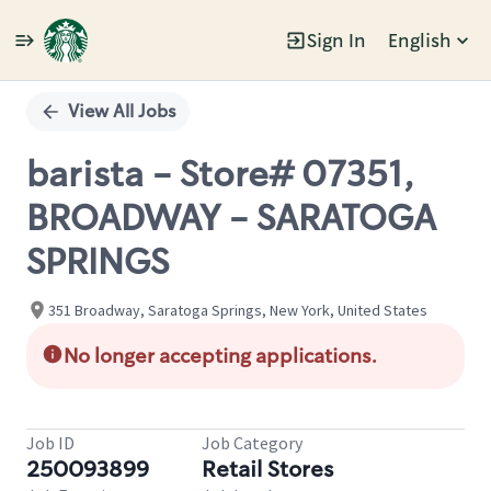
Sign In
English
Single
Position
View All Jobs
barista - Store# 07351,
BROADWAY - SARATOGA
SPRINGS
351 Broadway, Saratoga Springs, New York, United States
No longer accepting applications.
Job ID
Job Category
250093899
Retail Stores