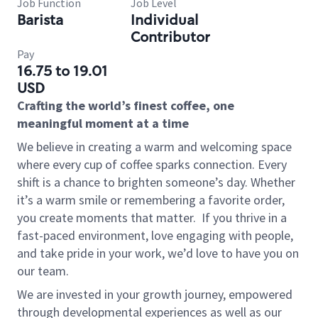
Job Function
Job Level
Barista
Individual
Contributor
Pay
16.75 to 19.01
USD
Crafting the world’s finest coffee, one
meaningful moment at a time
We believe in creating a warm and welcoming space
where every cup of coffee sparks connection. Every
shift is a chance to brighten someone’s day. Whether
it’s a warm smile or remembering a favorite order,
you create moments that matter.
If you thrive in a
fast-paced environment, love engaging with people,
and take pride in your work, we’d love to have you on
our team.
We are invested in your growth journey, empowered
through developmental experiences as well as our