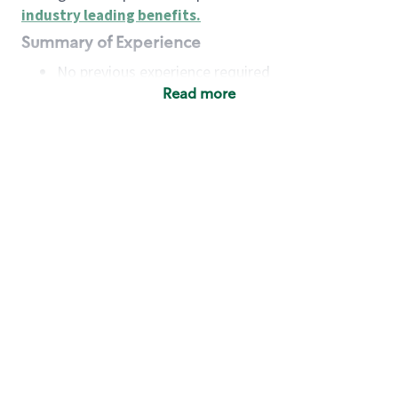
industry leading benefits
.
Summary of Experience
No previous experience required
Read more
Basic Qualifications
Maintain regular and consistent attendance and
punctuality, with or without reasonable
accommodation
Available to work flexible hours that may
include early mornings, evenings, weekends,
nights and/or holidays
Meet store operating policies and standards,
including providing quality beverages and food
products, cash handling and store safety and
security, with or without reasonable
accommodation
Engage with and understand our customers,
including discovering and responding to