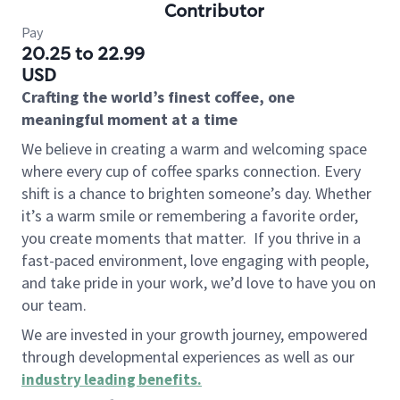
Contributor
Pay
20.25 to 22.99
USD
Crafting the world’s finest coffee, one
meaningful moment at a time
We believe in creating a warm and welcoming space
where every cup of coffee sparks connection. Every
shift is a chance to brighten someone’s day. Whether
it’s a warm smile or remembering a favorite order,
you create moments that matter.
If you thrive in a
fast-paced environment, love engaging with people,
and take pride in your work, we’d love to have you on
our team.
We are invested in your growth journey, empowered
through developmental experiences as well as our
industry leading benefits
.