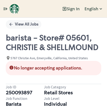
Sign In
English
Single
Position
View All Jobs
barista - Store# 05601,
CHRISTIE & SHELLMOUND
5767 Christie Ave, Emeryville, California, United States
No longer accepting applications.
Job ID
Job Category
250093897
Retail Stores
Job Function
Job Level
Barista
Individual