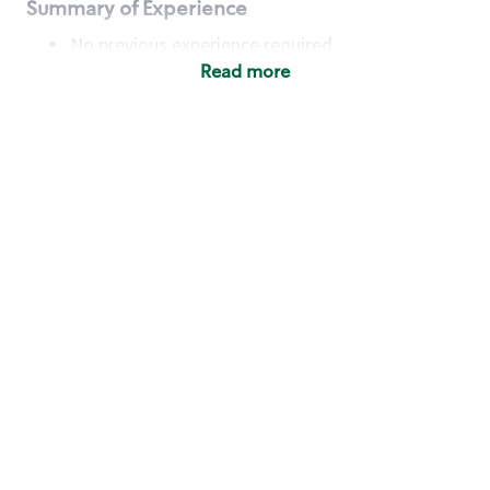
Summary of Experience
No previous experience required
Read more
Basic Qualifications
Maintain regular and consistent attendance and
punctuality, with or without reasonable
accommodation
Available to work flexible hours that may
include early mornings, evenings, weekends,
nights and/or holidays
Meet store operating policies and standards,
including providing quality beverages and food
products, cash handling and store safety and
security, with or without reasonable
accommodation
Engage with and understand our customers,
including discovering and responding to
customer needs through clear and pleasant