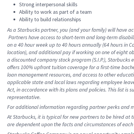
Strong interpersonal skills
Ability to work as part of a team
Ability to build relationships
As a Starbucks
partner, you (and your family) will have ac
Partners have access to short-term and long-term disabil
on a
40 hour
week up to
40 hours
annually (
64 hours
in Ca
location), and additional pay if working on one of eight o
a discounted company stock program (S.I.P.), Starbucks e
offers 100% upfront tuition coverage for a first-time bac
loan management resources, and access to other educatio
applicable state and local laws regarding employee leave 
Act, in accordance with its plans and policies. This list 
representative.
For
additional information regarding partner perks and m
At Starbucks, it is typical for new partners to be hired at
are dependent upon the facts and circumstances of each 