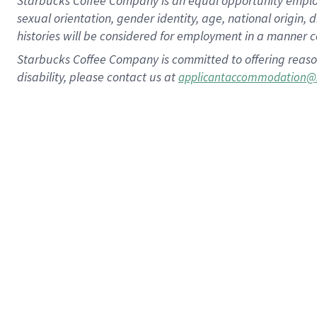
Starbucks Coffee Company is an equal opportunity employer.
sexual orientation, gender identity, age, national origin, 
histories will be considered for employment in a manner co
Starbucks Coffee Company is committed to offering reaso
disability, please contact us at
applicantaccommodation@