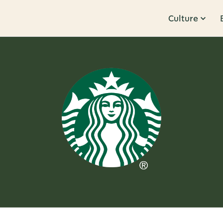
Culture