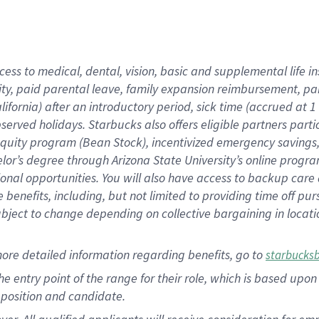
cess to medical, dental, vision, basic and supplemental life i
ity, paid parental leave, family expansion reimbursement, pa
lifornia) after an introductory period, sick time (accrued at
bserved holidays. Starbucks also offers eligible partners part
quity program (Bean Stock), incentivized emergency savings, a
helor’s degree through Arizona State University’s online prog
nal opportunities. You will also have access to backup car
benefits, including, but not limited to providing time off p
is subject to change depending on collective bargaining in loca
ore detailed information regarding benefits, go to
starbucks
 the entry point of the range for their role, which is based u
position and candidate.