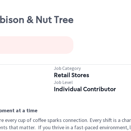
bison & Nut Tree
Job Category
Retail Stores
Job Level
Individual Contributor
moment at a time
 every cup of coffee sparks connection. Every shift is a ch
nts that matter.
If you thrive in a fast-paced environment,