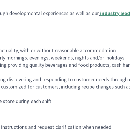
ugh developmental experiences as well as our
industry lead
nctuality, with or without reasonable accommodation
arly mornings, evenings, weekends, nights and/or holidays
ing providing quality beverages and food products, cash han
ing discovering and responding to customer needs through 
customized for customers, including recipe changes such as
 store during each shift
n instructions and request clarification when needed