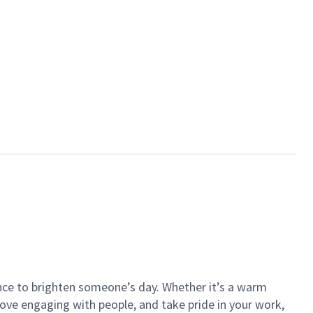
ance to brighten someone’s day. Whether it’s a warm
 love engaging with people, and take pride in your work,