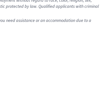
oyment without regard to race, color, religion, sex,
istic protected by law. Qualified applicants with criminal
f you need assistance or an accommodation due to a