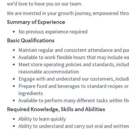
we’d love to have you on our team.
We are invested in your growth journey, empowered thro
Summary of Experience
No previous experience required
Basic Qualifications
Maintain regular and consistent attendance and pu
Available to work flexible hours that may include e
Meet store operating policies and standards, includ
reasonable accommodation
Engage with and understand our customers, includ
Prepare food and beverages to standard recipes or 
ingredients
Available to perform many different tasks within the
Required Knowledge, Skills and Abilities
Ability to learn quickly
Ability to understand and carry out oral and writte