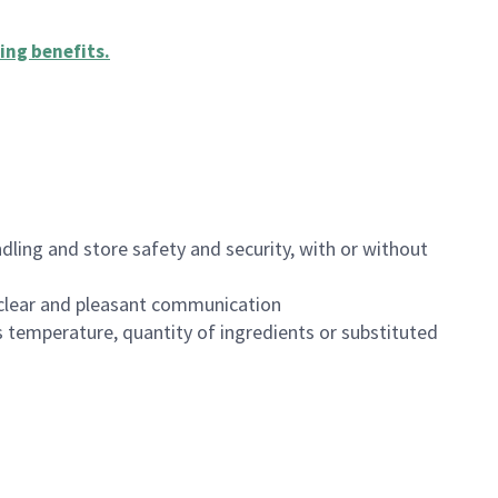
ing benefits
.
dling and store safety and security, with or without
clear and pleasant communication
 temperature, quantity of ingredients or substituted