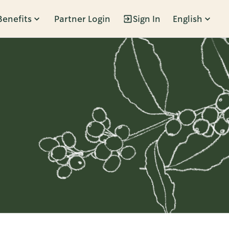
Benefits
Partner Login
Sign In
English