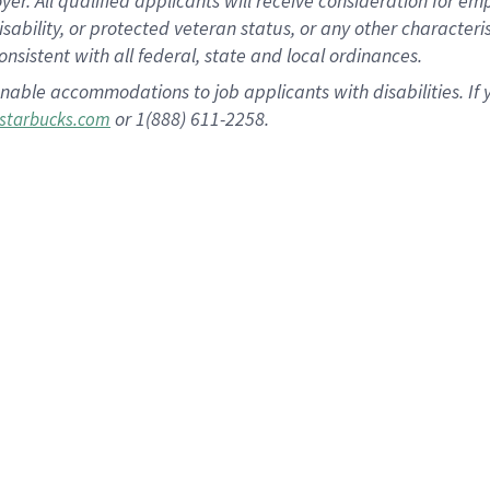
 All qualified applicants will receive consideration for empl
disability, or protected veteran status, or any other character
nsistent with all federal, state and local ordinances.
nable accommodations to job applicants with disabilities. I
or 1(888) 611-2258.
starbucks.com