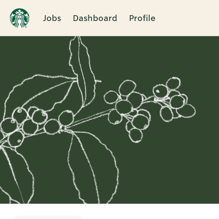
Jobs
Dashboard
Profile
Single
Position