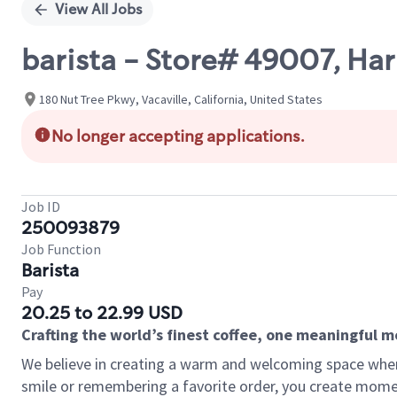
View All Jobs
barista - Store# 49007, Har
180 Nut Tree Pkwy, Vacaville, California, United States
No longer accepting applications.
Job ID
250093879
Job Function
Barista
Pay
20.25 to 22.99 USD
Crafting the world’s finest coffee, one meaningful 
We believe in creating a warm and welcoming space where
smile or remembering a favorite order, you create mome