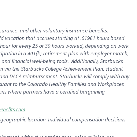
nsurance, and other voluntary insurance benefits.
id vacation that accrues starting at .01961 hours based
 1 hour for every 25 or 30 hours worked, depending on work
icipation in a 401(k)-retirement plan with employer match,
nd financial well-being tools. Additionally, Starbucks
ram via the Starbucks College Achievement Plan, student
e and DACA reimbursement. Starbucks will comply with any
ursuant to the Colorado Healthy Families and Workplaces
tions where partners have a certified bargaining
.
benefits.com
pon geographic location. Individual compensation decisions