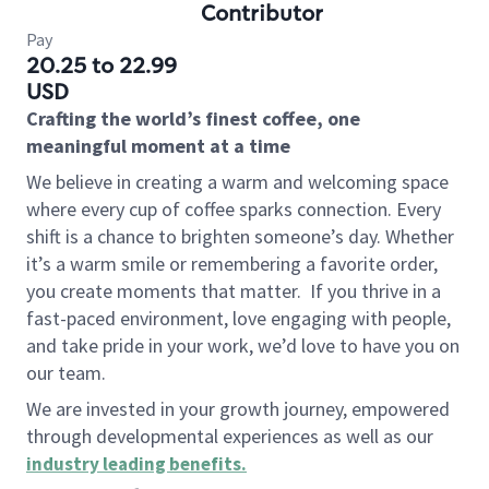
Contributor
Pay
20.25 to 22.99
USD
Crafting the world’s finest coffee, one
meaningful moment at a time
We believe in creating a warm and welcoming space
where every cup of coffee sparks connection. Every
shift is a chance to brighten someone’s day. Whether
it’s a warm smile or remembering a favorite order,
you create moments that matter.
If you thrive in a
fast-paced environment, love engaging with people,
and take pride in your work, we’d love to have you on
our team.
We are invested in your growth journey, empowered
through developmental experiences as well as our
industry leading benefits
.