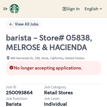
Sign In
English
Single
Position
View All Jobs
barista - Store# 05838,
MELROSE & HACIENDA
465 Hacienda Dr, 100, Vista, California, United States
No longer accepting applications.
Job ID
Job Category
250093864
Retail Stores
Job Function
Job Level
Barista
Individual