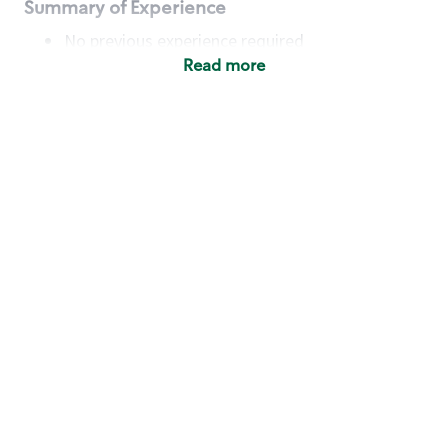
Summary of Experience
No previous experience required
Read more
Basic Qualifications
Maintain regular and consistent attendance and
punctuality, with or without reasonable
accommodation
Available to work flexible hours that may
include early mornings, evenings, weekends,
nights and/or holidays
Meet store operating policies and standards,
including providing quality beverages and food
products, cash handling and store safety and
security, with or without reasonable
accommodation
Engage with and understand our customers,
including discovering and responding to
customer needs through clear and pleasant