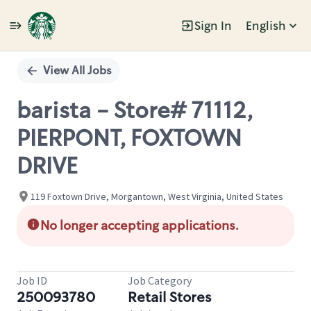
Sign In
English
Single
Position
View All Jobs
barista - Store# 71112,
PIERPONT, FOXTOWN
DRIVE
119 Foxtown Drive, Morgantown, West Virginia, United States
No longer accepting applications.
Job ID
Job Category
250093780
Retail Stores