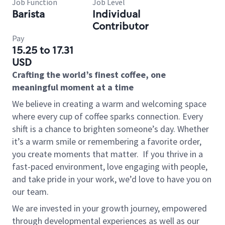
Job Function
Job Level
Barista
Individual
Contributor
Pay
15.25 to 17.31
USD
Crafting the world’s finest coffee, one
meaningful moment at a time
We believe in creating a warm and welcoming space
where every cup of coffee sparks connection. Every
shift is a chance to brighten someone’s day. Whether
it’s a warm smile or remembering a favorite order,
you create moments that matter.
If you thrive in a
fast-paced environment, love engaging with people,
and take pride in your work, we’d love to have you on
our team.
We are invested in your growth journey, empowered
through developmental experiences as well as our