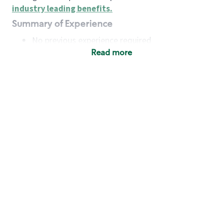
industry leading benefits
.
Summary of Experience
No previous experience required
Read more
Basic Qualifications
Maintain regular and consistent attendance and
punctuality, with or without reasonable
accommodation
Available to work flexible hours that may
include early mornings, evenings, weekends,
nights and/or holidays
Meet store operating policies and standards,
including providing quality beverages and food
products, cash handling and store safety and
security, with or without reasonable
accommodation
Engage with and understand our customers,
including discovering and responding to