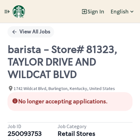
Sign In
English
Single
Position
View All Jobs
barista - Store# 81323,
TAYLOR DRIVE AND
WILDCAT BLVD
1742 Wildcat Blvd, Burlington, Kentucky, United States
No longer accepting applications.
Job ID
Job Category
250093753
Retail Stores