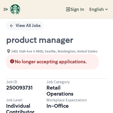
Sign In
English
Single
Position
View All Jobs
product manager
2401 Utah Ave S #800, Seattle, Washington, United States
No longer accepting applications.
Job ID
Job Category
250093731
Retail
Operations
Job Level
Workplace Expectation
Individual
In-Office
Contributor