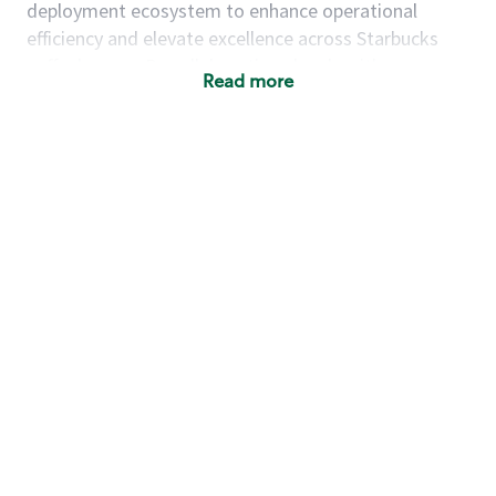
deployment ecosystem to enhance operational
efficiency and elevate excellence across Starbucks
coffeehouses. By collaborating closely with cross-
Read more
functional teams, you will ensure seamless
implementation of initiatives that improve both
partner and customer experiences. Your work will
directly shape how Starbucks coffeehouses operate,
enabling teams to deliver consistent, high-quality
service while reducing friction and complexity.
This product manager will contribute to Starbucks'
success by managing the strategy, roadmap, and
development of new products to achieve financial
and business
objectives.
As a
product manager on the Green Apron Service
team, you will:
Design and implement operational frameworks
that guide coffeehouse deployment, store