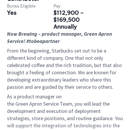
Bonus Eligible
Pay
Yes
$112,900 -
$169,500
Annually
Now Brewing
– product
manager
, Green Apron
Service
! #tobeapartner
From the beginning, Starbucks set out to be a
different kind of company. One that not only
celebrated coffee and the rich tradition, but that also
brought a feeling of connection. We are known for
developing extraordinary leaders who share this
passion and are guided by their service to others.
As a product manager on
the
Green Apron Service Team, you will lead the
development and execution of deployment
strategies, store positions, and routine guidance. You
will support the integration of technologies into the