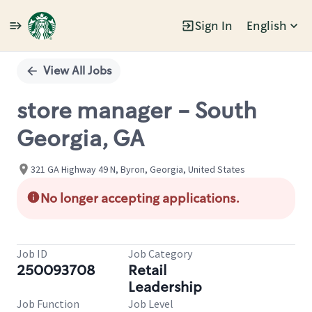
Sign In
English
Single
Position
View All Jobs
store manager - South
Georgia, GA
321 GA Highway 49 N, Byron, Georgia, United States
No longer accepting applications.
Job ID
Job Category
250093708
Retail
Leadership
Job Function
Job Level