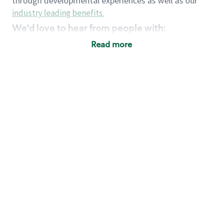
through developmental experiences as well as our
industry leading benefits
.
We'd love to hear from people with:
3 years retail / customer service management
Read more
experience or
4+ years of US Military service
Strong organizational, interpersonal and
problem solving skills
Entrepreneurial mentality with experience in a
sales focused environment
Strong leadership skills and the ability to coach
and mentor team partners with professional
maturity
Minimum High School or GED
Requirements:
Legal documentation establishing your identity
and eligibility to be legally employed in the