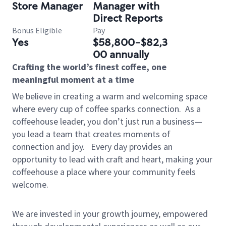
Store Manager
Manager with
Direct Reports
Bonus Eligible
Pay
Yes
$58,800-$82,3
00 annually
Crafting the world’s finest coffee, one
meaningful moment at a time
We believe in creating a warm and welcoming space
where every cup of coffee sparks connection.
As a
coffeehouse leader, you don’t just run a business—
you lead a team that creates moments of
connection and joy.
Every day provides an
opportunity to lead with craft and heart, making your
coffeehouse a place where your community feels
welcome.
We are invested in your growth journey, empowered