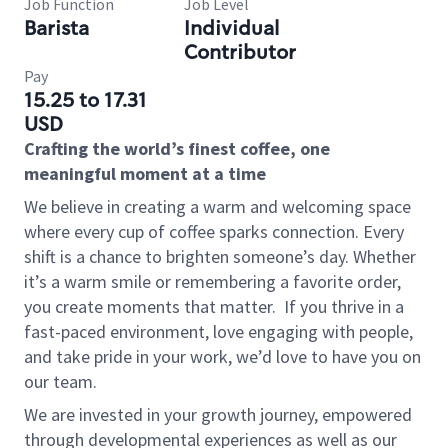
Job Function
Job Level
Barista
Individual
Contributor
Pay
15.25 to 17.31
USD
Crafting the world’s finest coffee, one
meaningful moment at a time
We believe in creating a warm and welcoming space
where every cup of coffee sparks connection. Every
shift is a chance to brighten someone’s day. Whether
it’s a warm smile or remembering a favorite order,
you create moments that matter.
If you thrive in a
fast-paced environment, love engaging with people,
and take pride in your work, we’d love to have you on
our team.
We are invested in your growth journey, empowered
through developmental experiences as well as our