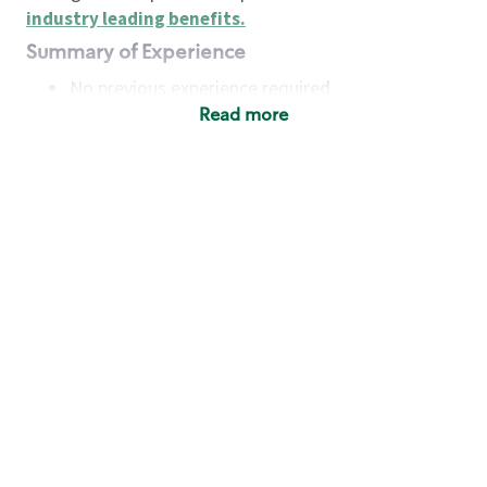
industry leading benefits
.
Summary of Experience
No previous experience required
Read more
Basic Qualifications
Maintain regular and consistent attendance and
punctuality, with or without reasonable
accommodation
Available to work flexible hours that may
include early mornings, evenings, weekends,
nights and/or holidays
Meet store operating policies and standards,
including providing quality beverages and food
products, cash handling and store safety and
security, with or without reasonable
accommodation
Engage with and understand our customers,
including discovering and responding to