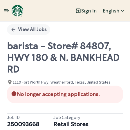
Sign In
English
Single
Position
View All Jobs
barista - Store# 84807,
HWY 180 & N. BANKHEAD
RD
1119 Fort Worth Hwy, Weatherford, Texas, United States
No longer accepting applications.
Job ID
Job Category
250093668
Retail Stores