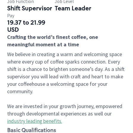
Job Function
Job Level
Shift Supervisor
Team Leader
Pay
19.37 to 21.99
USD
Crafting the world’s finest coffee, one
meaningful moment at a time
We believe in creating a warm and welcoming space
where every cup of coffee sparks connection. Every
shift is a chance to brighten someone’s day. As a shift
supervisor you will lead with craft and heart to make
your coffeehouse a welcoming space for your
community.
We are invested in your growth journey, empowered
through developmental experiences as well our
industry leading benefits
.
Basic Qualifications