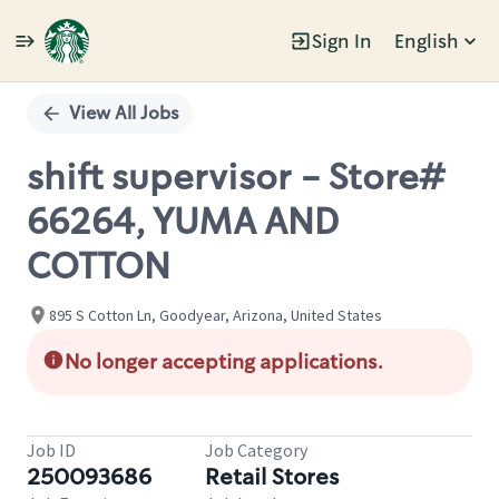
Sign In
English
Single
Position
View All Jobs
shift supervisor - Store#
66264, YUMA AND
COTTON
895 S Cotton Ln, Goodyear, Arizona, United States
No longer accepting applications.
Job ID
Job Category
250093686
Retail Stores