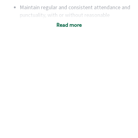
Maintain regular and consistent attendance and
punctuality, with or without reasonable
accommodation
Read more
Available to work flexible hours that may
include early mornings, evenings, weekends,
nights and/or holidays
Meet store operating policies and standards,
including providing quality beverages and food
products, cash handling and store safety and
security, with or without reasonable
accommodations
Six (6) months of experience in a position that
required constant interacting with and fulfilling
the requests of customers
Prepare and coach the preparation of food and
beverages to standard recipes or customized
for customers, including recipe changes such as