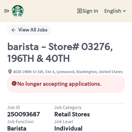
Sign In
English
Single
Position
View All Jobs
barista - Store# 03276,
196TH & 40TH
4028 196th St SW, Ste A, Lynnwood, Washington, United States
No longer accepting applications.
Job ID
Job Category
250093687
Retail Stores
Job Function
Job Level
Barista
Individual