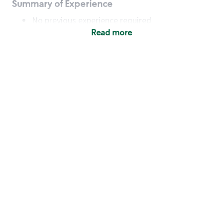
Summary of Experience
No previous experience required
Read more
Basic Qualifications
Maintain regular and consistent attendance and
punctuality, with or without reasonable
accommodation
Available to work flexible hours that may
include early mornings, evenings, weekends,
nights and/or holidays
Meet store operating policies and standards,
including providing quality beverages and food
products, cash handling and store safety and
security, with or without reasonable
accommodation
Engage with and understand our customers,
including discovering and responding to
customer needs through clear and pleasant