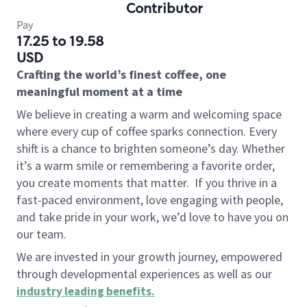
Contributor
Pay
17.25 to 19.58
USD
Crafting the world’s finest coffee, one
meaningful moment at a time
We believe in creating a warm and welcoming space
where every cup of coffee sparks connection. Every
shift is a chance to brighten someone’s day. Whether
it’s a warm smile or remembering a favorite order,
you create moments that matter.
If you thrive in a
fast-paced environment, love engaging with people,
and take pride in your work, we’d love to have you on
our team.
We are invested in your growth journey, empowered
through developmental experiences as well as our
industry leading benefits
.