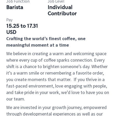
Job Function
Job Level
Barista
Individual
Contributor
Pay
15.25 to 17.31
USD
Crafting the world’s finest coffee, one
meaningful moment at a time
We believe in creating a warm and welcoming space
where every cup of coffee sparks connection. Every
shift is a chance to brighten someone’s day. Whether
it’s a warm smile or remembering a favorite order,
you create moments that matter.
If you thrive in a
fast-paced environment, love engaging with people,
and take pride in your work, we’d love to have you on
our team.
We are invested in your growth journey, empowered
through developmental experiences as well as our