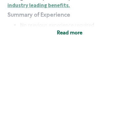
industry leading benefits
.
Summary of Experience
No previous experience required
Read more
Basic Qualifications
Maintain regular and consistent attendance and
punctuality, with or without reasonable
accommodation
Available to work flexible hours that may
include early mornings, evenings, weekends,
nights and/or holidays
Meet store operating policies and standards,
including providing quality beverages and food
products, cash handling and store safety and
security, with or without reasonable
accommodation
Engage with and understand our customers,
including discovering and responding to