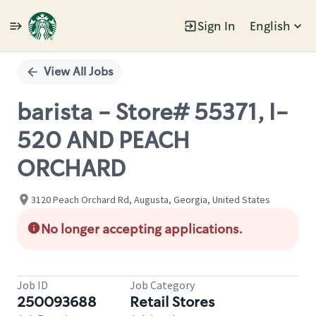
Sign In
English
Single
Position
View All Jobs
barista - Store# 55371, I-
520 AND PEACH
ORCHARD
3120 Peach Orchard Rd, Augusta, Georgia, United States
No longer accepting applications.
Job ID
Job Category
250093688
Retail Stores