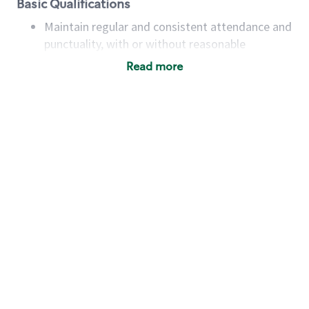
Basic Qualifications
Maintain regular and consistent attendance and
punctuality, with or without reasonable
accommodation
Read more
Available to work flexible hours that may
include early mornings, evenings, weekends,
nights and/or holidays
Meet store operating policies and standards,
including providing quality beverages and food
products, cash handling and store safety and
security, with or without reasonable
accommodations
Six (6) months of experience in a position that
required constant interacting with and fulfilling
the requests of customers
Prepare and coach the preparation of food and
beverages to standard recipes or customized
for customers, including recipe changes such as