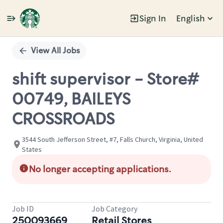
Sign In
English
Single
Position
View All Jobs
shift supervisor - Store#
00749, BAILEYS
CROSSROADS
3544 South Jefferson Street, #7, Falls Church, Virginia, United
States
No longer accepting applications.
Job ID
Job Category
250093669
Retail Stores