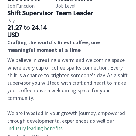
Job Function
Job Level
Shift Supervisor
Team Leader
Pay
21.27 to 24.14
USD
Crafting the world’s finest coffee, one
meaningful moment at a time
We believe in creating a warm and welcoming space
where every cup of coffee sparks connection. Every
shift is a chance to brighten someone’s day. As a shift
supervisor you will lead with craft and heart to make
your coffeehouse a welcoming space for your
community.
We are invested in your growth journey, empowered
through developmental experiences as well our
industry leading benefits
.