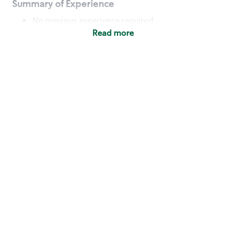
Summary of Experience
No previous experience required
Read more
Basic Qualifications
Maintain regular and consistent attendance and
punctuality, with or without reasonable
accommodation
Available to work flexible hours that may
include early mornings, evenings, weekends,
nights and/or holidays
Meet store operating policies and standards,
including providing quality beverages and food
products, cash handling and store safety and
security, with or without reasonable
accommodation
Engage with and understand our customers,
including discovering and responding to
customer needs through clear and pleasant