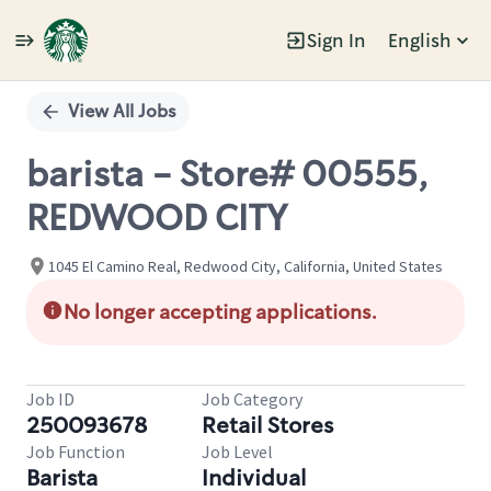
Sign In
English
Single
Position
View All Jobs
barista - Store# 00555,
REDWOOD CITY
1045 El Camino Real, Redwood City, California, United States
No longer accepting applications.
Job ID
Job Category
250093678
Retail Stores
Job Function
Job Level
Barista
Individual