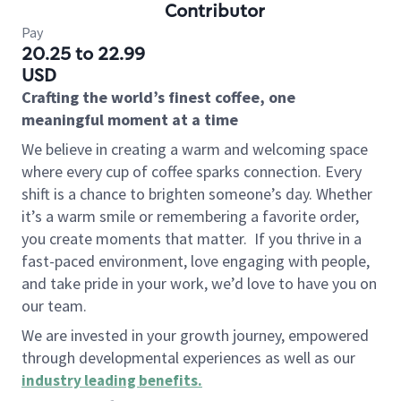
Contributor
Pay
20.25 to 22.99
USD
Crafting the world’s finest coffee, one
meaningful moment at a time
We believe in creating a warm and welcoming space
where every cup of coffee sparks connection. Every
shift is a chance to brighten someone’s day. Whether
it’s a warm smile or remembering a favorite order,
you create moments that matter.
If you thrive in a
fast-paced environment, love engaging with people,
and take pride in your work, we’d love to have you on
our team.
We are invested in your growth journey, empowered
through developmental experiences as well as our
industry leading benefits
.