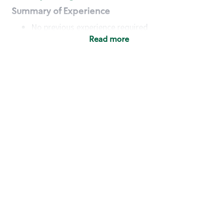
Summary of Experience
No previous experience required
Read more
Basic Qualifications
Maintain regular and consistent attendance and
punctuality, with or without reasonable
accommodation
Available to work flexible hours that may
include early mornings, evenings, weekends,
nights and/or holidays
Meet store operating policies and standards,
including providing quality beverages and food
products, cash handling and store safety and
security, with or without reasonable
accommodation
Engage with and understand our customers,
including discovering and responding to
customer needs through clear and pleasant