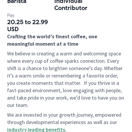
Barista
Individual
Contributor
Pay
20.25 to 22.99
USD
Crafting the world’s finest coffee, one
meaningful moment at a time
We believe in creating a warm and welcoming space
where every cup of coffee sparks connection. Every
shift is a chance to brighten someone’s day. Whether
it’s a warm smile or remembering a favorite order,
you create moments that matter.
If you thrive in a
fast-paced environment, love engaging with people,
and take pride in your work, we’d love to have you on
our team.
We are invested in your growth journey, empowered
through developmental experiences as well as our
industry leading benefits
.