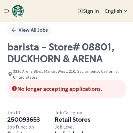
Sign In
English
Single
Position
View All Jobs
barista - Store# 08801,
DUCKHORN & ARENA
3230 Arena Blvd., Market West, 210, Sacramento, California,
United States
No longer accepting applications.
Job ID
Job Category
250093653
Retail Stores
Job Function
Job Level