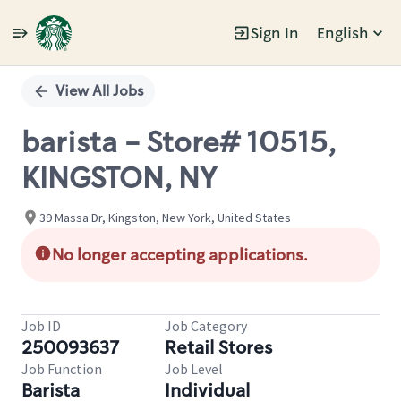
Sign In
English
Single
Position
View All Jobs
barista - Store# 10515,
KINGSTON, NY
39 Massa Dr, Kingston, New York, United States
No longer accepting applications.
Job ID
Job Category
250093637
Retail Stores
Job Function
Job Level
Barista
Individual