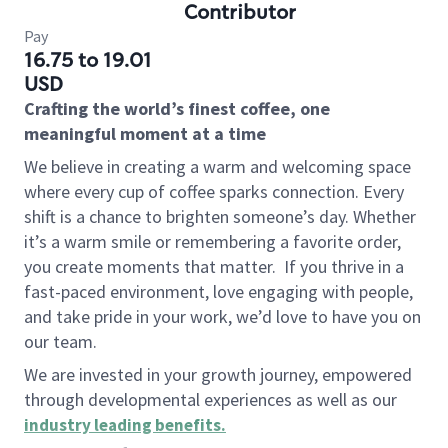
Contributor
Pay
16.75 to 19.01
USD
Crafting the world’s finest coffee, one
meaningful moment at a time
We believe in creating a warm and welcoming space
where every cup of coffee sparks connection. Every
shift is a chance to brighten someone’s day. Whether
it’s a warm smile or remembering a favorite order,
you create moments that matter.
If you thrive in a
fast-paced environment, love engaging with people,
and take pride in your work, we’d love to have you on
our team.
We are invested in your growth journey, empowered
through developmental experiences as well as our
industry leading benefits
.