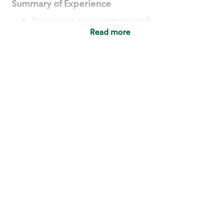
Summary of Experience
No previous experience required
Read more
Basic Qualifications
Maintain regular and consistent attendance and
punctuality, with or without reasonable
accommodation
Available to work flexible hours that may
include early mornings, evenings, weekends,
nights and/or holidays
Meet store operating policies and standards,
including providing quality beverages and food
products, cash handling and store safety and
security, with or without reasonable
accommodation
Engage with and understand our customers,
including discovering and responding to
customer needs through clear and pleasant