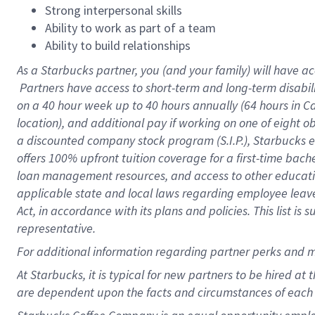
Strong interpersonal skills
Ability to work as part of a team
Ability to build relationships
As a Starbucks
partner, you (and your family) will have ac
Partners have access to short-term and long-term disabil
on a
40 hour
week up to
40 hours
annually (
64 hours
in Ca
location), and additional pay if working on one of eight o
a discounted company stock program (S.I.P.), Starbucks e
offers 100% upfront tuition coverage for a first-time bac
loan management resources, and access to other educatio
applicable state and local laws regarding employee leave 
Act, in accordance with its plans and policies. This list 
representative.
For
additional information regarding partner perks and m
At Starbucks, it is typical for new partners to be hired at
are dependent upon the facts and circumstances of each 