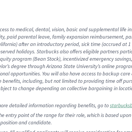
cess to medical, dental, vision, basic and supplemental life i
ity, paid parental leave, family expansion reimbursement, pa
lifornia) after an introductory period, sick time (accrued at
bserved holidays. Starbucks also offers eligible partners part
quity program (Bean Stock), incentivized emergency savings, a
helor’s degree through Arizona State University’s online prog
nal opportunities. You will also have access to backup car
benefits, including, but not limited to providing time off p
is subject to change depending on collective bargaining in loca
ore detailed information regarding benefits, go to
starbucks
 the entry point of the range for their role, which is based u
position and candidate.