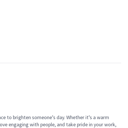
ance to brighten someone’s day. Whether it’s a warm
 love engaging with people, and take pride in your work,