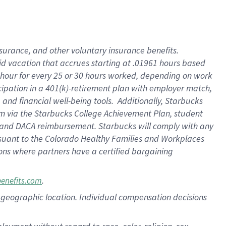
nsurance, and other voluntary insurance benefits.
id vacation that accrues starting at .01961 hours based
 1 hour for every 25 or 30 hours worked, depending on work
icipation in a 401(k)-retirement plan with employer match,
nd financial well-being tools. Additionally, Starbucks
ram via the Starbucks College Achievement Plan, student
e and DACA reimbursement. Starbucks will comply with any
ursuant to the Colorado Healthy Families and Workplaces
tions where partners have a certified bargaining
.
benefits.com
pon geographic location. Individual compensation decisions