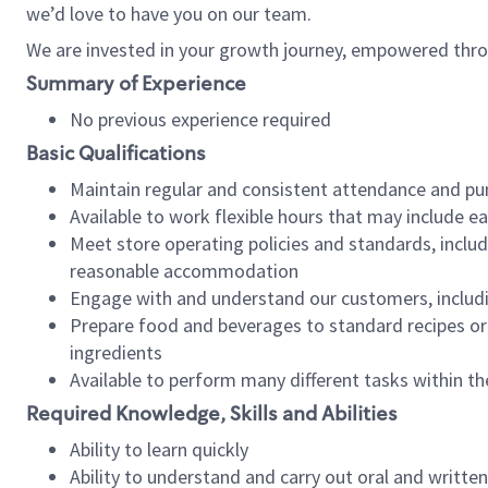
we’d love to have you on our team.
We are invested in your growth journey, empowered thro
Summary of Experience
No previous experience required
Basic Qualifications
Maintain regular and consistent attendance and pu
Available to work flexible hours that may include e
Meet store operating policies and standards, includ
reasonable accommodation
Engage with and understand our customers, includ
Prepare food and beverages to standard recipes or 
ingredients
Available to perform many different tasks within the
Required Knowledge, Skills and Abilities
Ability to learn quickly
Ability to understand and carry out oral and writte