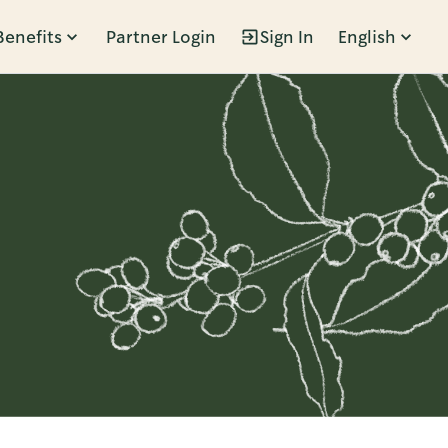
Benefits
Partner Login
Sign In
English