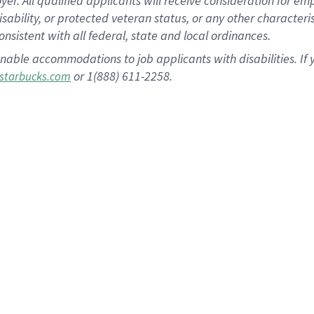
 All qualified applicants will receive consideration for empl
disability, or protected veteran status, or any other character
nsistent with all federal, state and local ordinances.
nable accommodations to job applicants with disabilities. I
or 1(888) 611-2258.
starbucks.com