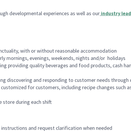
ugh developmental experiences as well as our
industry lead
nctuality, with or without reasonable accommodation
arly mornings, evenings, weekends, nights and/or holidays
ing providing quality beverages and food products, cash han
ing discovering and responding to customer needs through 
customized for customers, including recipe changes such as
 store during each shift
n instructions and request clarification when needed