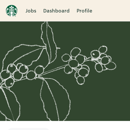
Jobs
Dashboard
Profile
Single
Position