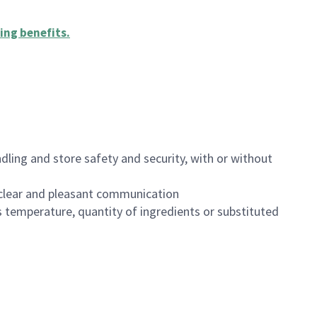
ing benefits
.
dling and store safety and security, with or without
clear and pleasant communication
 temperature, quantity of ingredients or substituted