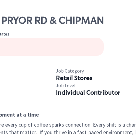
NW PRYOR RD & CHIPMAN
States
Job Category
Retail Stores
Job Level
Individual Contributor
moment at a time
 every cup of coffee sparks connection. Every shift is a ch
nts that matter.
If you thrive in a fast-paced environment,