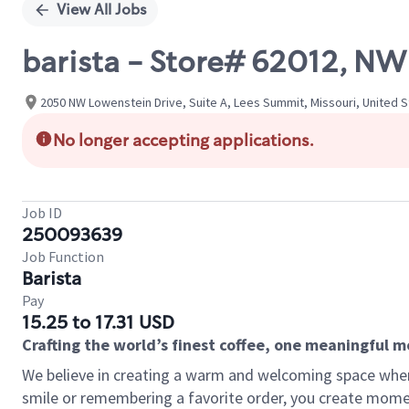
View All Jobs
barista - Store# 62012, 
2050 NW Lowenstein Drive, Suite A, Lees Summit, Missouri, United 
No longer accepting applications.
Job ID
250093639
Job Function
Barista
Pay
15.25 to 17.31 USD
Crafting the world’s finest coffee, one meaningful 
We believe in creating a warm and welcoming space where
smile or remembering a favorite order, you create mome