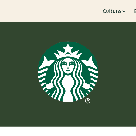
Culture