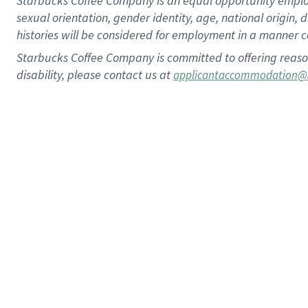
Starbucks Coffee Company is an equal opportunity employer.
sexual orientation, gender identity, age, national origin, 
histories will be considered for employment in a manner co
Starbucks Coffee Company is committed to offering reaso
disability, please contact us at
applicantaccommodation@