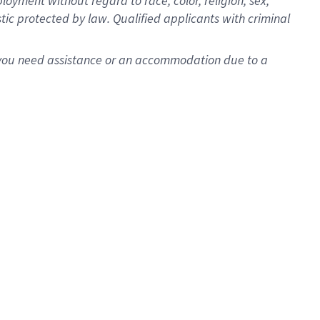
oyment without regard to race, color, religion, sex,
istic protected by law. Qualified applicants with criminal
f you need assistance or an accommodation due to a