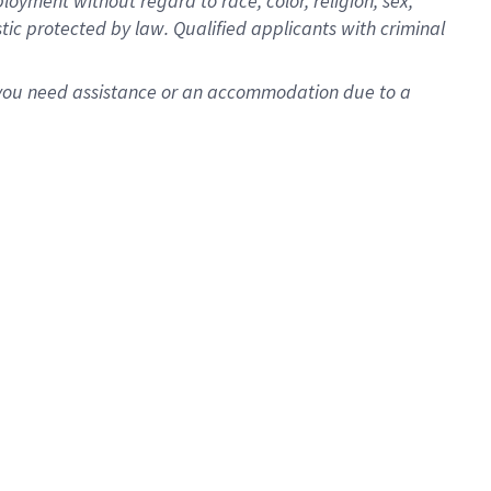
oyment without regard to race, color, religion, sex,
istic protected by law. Qualified applicants with criminal
f you need assistance or an accommodation due to a