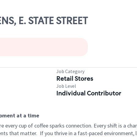
NS, E. STATE STREET
Job Category
Retail Stores
Job Level
Individual Contributor
moment at a time
 every cup of coffee sparks connection. Every shift is a ch
nts that matter.
If you thrive in a fast-paced environment,