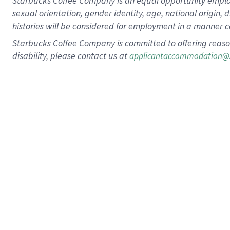
Starbucks Coffee Company is an equal opportunity employer.
sexual orientation, gender identity, age, national origin, 
histories will be considered for employment in a manner co
Starbucks Coffee Company is committed to offering reaso
disability, please contact us at
applicantaccommodation@