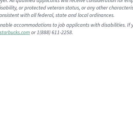
 All qualified applicants will receive consideration for empl
disability, or protected veteran status, or any other character
nsistent with all federal, state and local ordinances.
nable accommodations to job applicants with disabilities. I
or 1(888) 611-2258.
starbucks.com