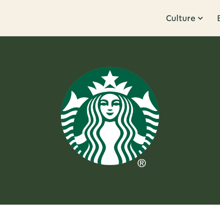
Culture