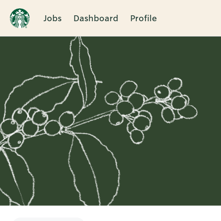
Jobs
Dashboard
Profile
Single
Position