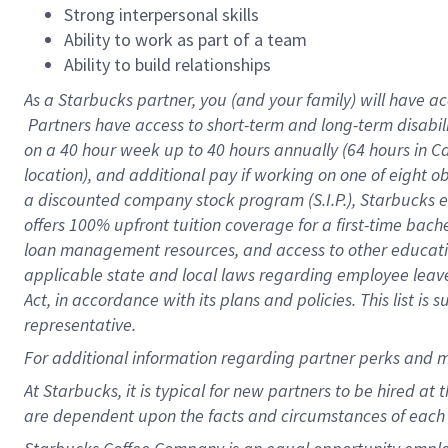
Strong interpersonal skills
Ability to work as part of a team
Ability to build relationships
As a Starbucks
partner, you (and your family) will have ac
Partners have access to short-term and long-term disabil
on a
40 hour
week up to
40 hours
annually (
64 hours
in Ca
location), and additional pay if working on one of eight o
a discounted company stock program (S.I.P.), Starbucks e
offers 100% upfront tuition coverage for a first-time bac
loan management resources, and access to other educatio
applicable state and local laws regarding employee leave 
Act, in accordance with its plans and policies. This list 
representative.
For
additional information regarding partner perks and m
At Starbucks, it is typical for new partners to be hired at
are dependent upon the facts and circumstances of each 