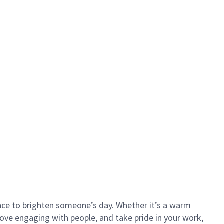
ance to brighten someone’s day. Whether it’s a warm
 love engaging with people, and take pride in your work,