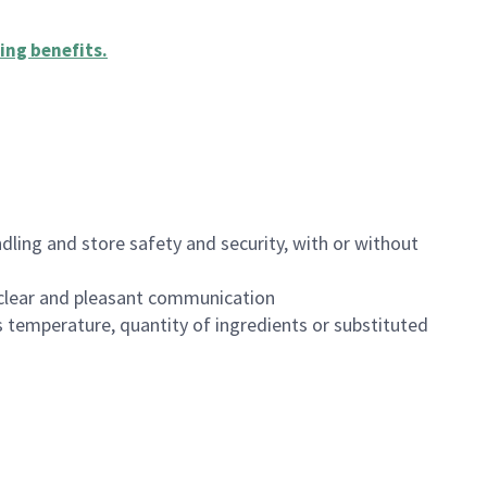
ing benefits
.
dling and store safety and security, with or without
clear and pleasant communication
 temperature, quantity of ingredients or substituted