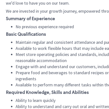
we’d love to have you on our team.
We are invested in your growth journey, empowered thro
Summary of Experience
No previous experience required
Basic Qualifications
Maintain regular and consistent attendance and pu
Available to work flexible hours that may include e
Meet store operating policies and standards, includ
reasonable accommodation
Engage with and understand our customers, includ
Prepare food and beverages to standard recipes or 
ingredients
Available to perform many different tasks within the
Required Knowledge, Skills and Abilities
Ability to learn quickly
Ability to understand and carry out oral and writte