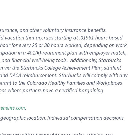
nsurance, and other voluntary insurance benefits.
id vacation that accrues starting at .01961 hours based
 1 hour for every 25 or 30 hours worked, depending on work
icipation in a 401(k)-retirement plan with employer match,
nd financial well-being tools. Additionally, Starbucks
ram via the Starbucks College Achievement Plan, student
e and DACA reimbursement. Starbucks will comply with any
ursuant to the Colorado Healthy Families and Workplaces
tions where partners have a certified bargaining
.
benefits.com
pon geographic location. Individual compensation decisions