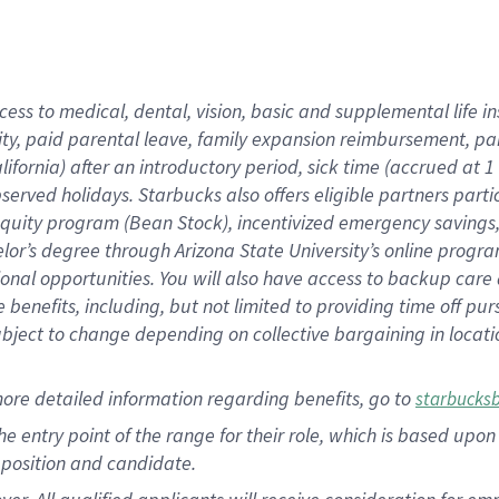
cess to medical, dental, vision, basic and supplemental life i
ity, paid parental leave, family expansion reimbursement, pa
lifornia) after an introductory period, sick time (accrued at
bserved holidays. Starbucks also offers eligible partners part
quity program (Bean Stock), incentivized emergency savings, a
helor’s degree through Arizona State University’s online prog
nal opportunities. You will also have access to backup car
benefits, including, but not limited to providing time off p
is subject to change depending on collective bargaining in loca
ore detailed information regarding benefits, go to
starbucks
 the entry point of the range for their role, which is based u
position and candidate.