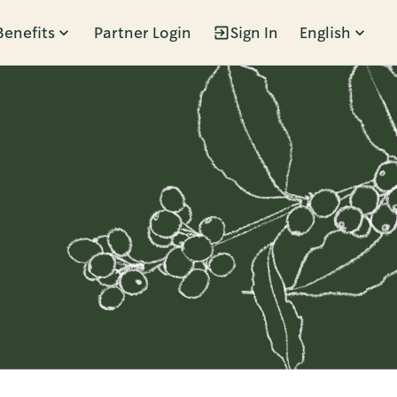
Benefits
Partner Login
Sign In
English