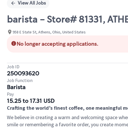
View All Jobs
barista - Store# 81331, ATHE
958 E State St, Athens, Ohio, United States
No longer accepting applications.
Job ID
250093620
Job Function
Barista
Pay
15.25 to 17.31 USD
Crafting the world’s finest coffee, one meaningful 
We believe in creating a warm and welcoming space where
smile or remembering a favorite order, you create mome