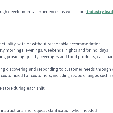
ugh developmental experiences as well as our
industry lead
nctuality, with or without reasonable accommodation
arly mornings, evenings, weekends, nights and/or holidays
ing providing quality beverages and food products, cash han
ing discovering and responding to customer needs through 
customized for customers, including recipe changes such as
 store during each shift
n instructions and request clarification when needed