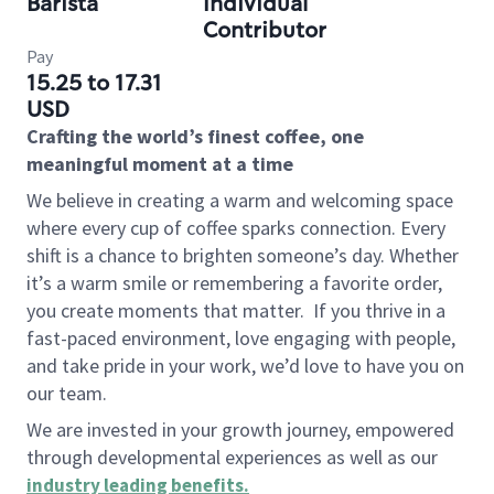
Barista
Individual
Contributor
Pay
15.25 to 17.31
USD
Crafting the world’s finest coffee, one
meaningful moment at a time
We believe in creating a warm and welcoming space
where every cup of coffee sparks connection. Every
shift is a chance to brighten someone’s day. Whether
it’s a warm smile or remembering a favorite order,
you create moments that matter.
If you thrive in a
fast-paced environment, love engaging with people,
and take pride in your work, we’d love to have you on
our team.
We are invested in your growth journey, empowered
through developmental experiences as well as our
industry leading benefits
.