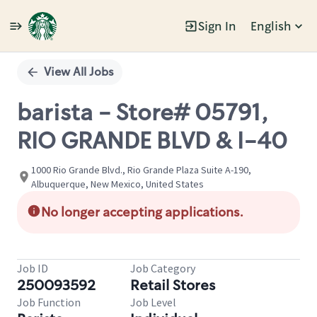
Sign In
English
Single
Position
View All Jobs
barista - Store# 05791,
RIO GRANDE BLVD & I-40
1000 Rio Grande Blvd., Rio Grande Plaza Suite A-190,
Albuquerque, New Mexico, United States
No longer accepting applications.
Job ID
Job Category
250093592
Retail Stores
Job Function
Job Level