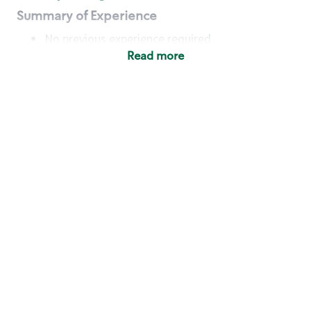
Summary of Experience
No previous experience required
Read more
Basic Qualifications
Maintain regular and consistent attendance and
punctuality, with or without reasonable
accommodation
Available to work flexible hours that may
include early mornings, evenings, weekends,
nights and/or holidays
Meet store operating policies and standards,
including providing quality beverages and food
products, cash handling and store safety and
security, with or without reasonable
accommodation
Engage with and understand our customers,
including discovering and responding to
customer needs through clear and pleasant