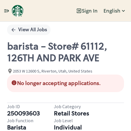
Sign In
English
Single
Position
View All Jobs
barista - Store# 61112,
126TH AND PARK AVE
2053 W 12600 S, Riverton, Utah, United States
No longer accepting applications.
Job ID
Job Category
250093603
Retail Stores
Job Function
Job Level
Barista
Individual