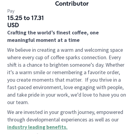
Contributor
Pay
15.25 to 17.31
USD
Crafting the world’s finest coffee, one
meaningful moment at a time
We believe in creating a warm and welcoming space
where every cup of coffee sparks connection. Every
shift is a chance to brighten someone’s day. Whether
it’s a warm smile or remembering a favorite order,
you create moments that matter.
If you thrive in a
fast-paced environment, love engaging with people,
and take pride in your work, we’d love to have you on
our team.
We are invested in your growth journey, empowered
through developmental experiences as well as our
industry leading benefits
.