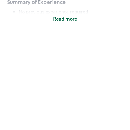
Summary of Experience
No previous experience required
Read more
Basic Qualifications
Maintain regular and consistent attendance and
punctuality, with or without reasonable
accommodation
Available to work flexible hours that may
include early mornings, evenings, weekends,
nights and/or holidays
Meet store operating policies and standards,
including providing quality beverages and food
products, cash handling and store safety and
security, with or without reasonable
accommodation
Engage with and understand our customers,
including discovering and responding to
customer needs through clear and pleasant