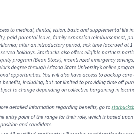
cess to medical, dental, vision, basic and supplemental life i
ity, paid parental leave, family expansion reimbursement, pa
lifornia) after an introductory period, sick time (accrued at
bserved holidays. Starbucks also offers eligible partners part
quity program (Bean Stock), incentivized emergency savings, a
helor’s degree through Arizona State University’s online prog
nal opportunities. You will also have access to backup car
benefits, including, but not limited to providing time off p
is subject to change depending on collective bargaining in loca
ore detailed information regarding benefits, go to
starbucks
 the entry point of the range for their role, which is based u
position and candidate.