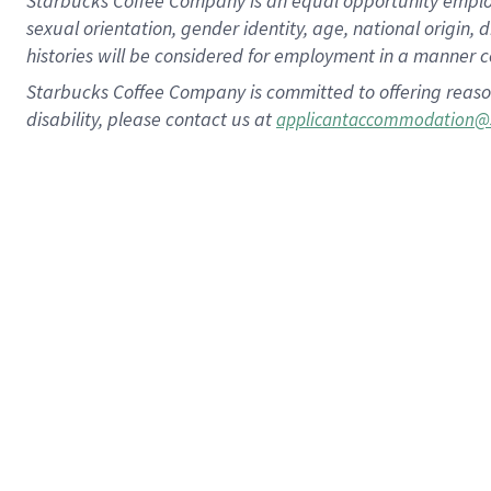
Starbucks Coffee Company is an equal opportunity employer.
sexual orientation, gender identity, age, national origin, 
histories will be considered for employment in a manner co
Starbucks Coffee Company is committed to offering reaso
disability, please contact us at
applicantaccommodation@