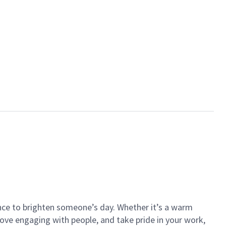
ance to brighten someone’s day. Whether it’s a warm
 love engaging with people, and take pride in your work,