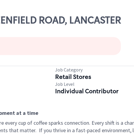
REENFIELD ROAD, LANCASTER
Job Category
Retail Stores
Job Level
Individual Contributor
moment at a time
 every cup of coffee sparks connection. Every shift is a ch
nts that matter.
If you thrive in a fast-paced environment,