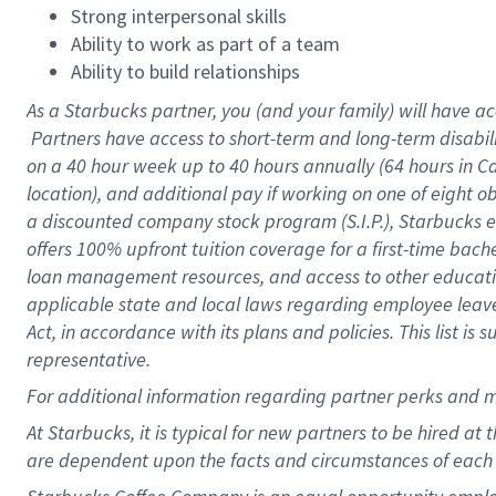
Strong interpersonal skills
Ability to work as part of a team
Ability to build relationships
As a Starbucks
partner, you (and your family) will have ac
Partners have access to short-term and long-term disabil
on a
40 hour
week up to
40 hours
annually (
64 hours
in Ca
location), and additional pay if working on one of eight o
a discounted company stock program (S.I.P.), Starbucks e
offers 100% upfront tuition coverage for a first-time bac
loan management resources, and access to other educatio
applicable state and local laws regarding employee leave 
Act, in accordance with its plans and policies. This list 
representative.
For
additional information regarding partner perks and m
At Starbucks, it is typical for new partners to be hired at
are dependent upon the facts and circumstances of each 