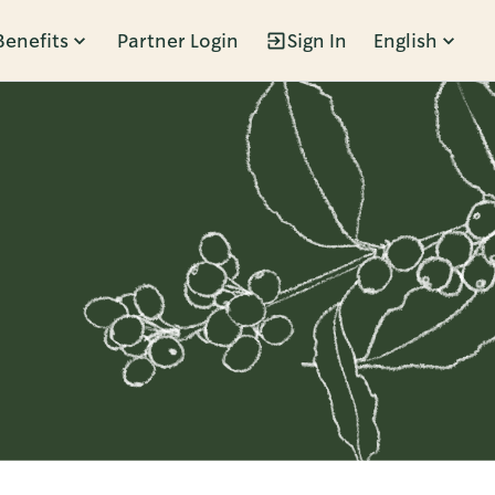
Benefits
Partner Login
Sign In
English