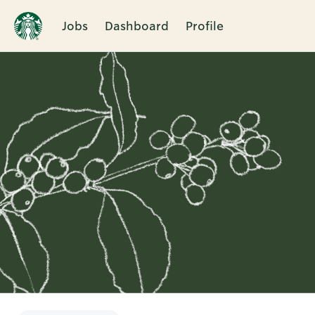
Jobs
Dashboard
Profile
Single
Position