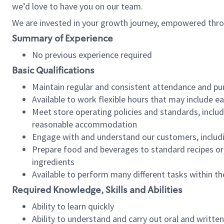
we’d love to have you on our team.
We are invested in your growth journey, empowered thro
Summary of Experience
No previous experience required
Basic Qualifications
Maintain regular and consistent attendance and pu
Available to work flexible hours that may include e
Meet store operating policies and standards, includ
reasonable accommodation
Engage with and understand our customers, includ
Prepare food and beverages to standard recipes or 
ingredients
Available to perform many different tasks within the
Required Knowledge, Skills and Abilities
Ability to learn quickly
Ability to understand and carry out oral and writte