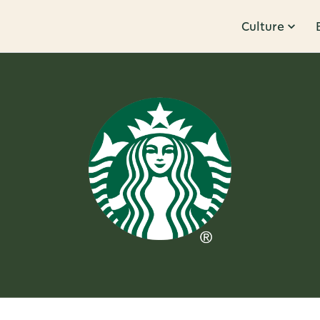
Culture