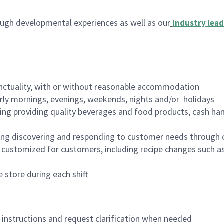
ugh developmental experiences as well as our
industry lead
nctuality, with or without reasonable accommodation
arly mornings, evenings, weekends, nights and/or holidays
ing providing quality beverages and food products, cash han
ing discovering and responding to customer needs through 
customized for customers, including recipe changes such as
 store during each shift
n instructions and request clarification when needed