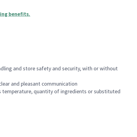
ing benefits
.
dling and store safety and security, with or without
clear and pleasant communication
 temperature, quantity of ingredients or substituted