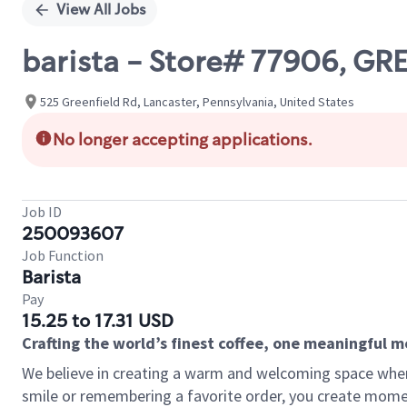
View All Jobs
barista - Store# 77906, G
525 Greenfield Rd, Lancaster, Pennsylvania, United States
No longer accepting applications.
Job ID
250093607
Job Function
Barista
Pay
15.25 to 17.31 USD
Crafting the world’s finest coffee, one meaningful 
We believe in creating a warm and welcoming space where
smile or remembering a favorite order, you create mome