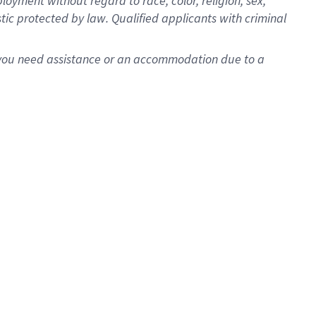
oyment without regard to race, color, religion, sex,
istic protected by law. Qualified applicants with criminal
f you need assistance or an accommodation due to a