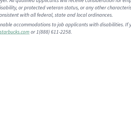
 All qualified applicants will receive consideration for empl
disability, or protected veteran status, or any other character
nsistent with all federal, state and local ordinances.
nable accommodations to job applicants with disabilities. I
or 1(888) 611-2258.
starbucks.com