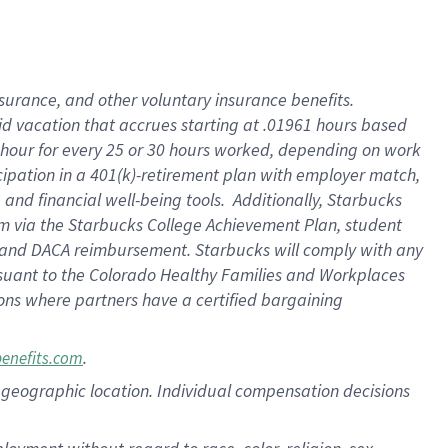
nsurance, and other voluntary insurance benefits.
id vacation that accrues starting at .01961 hours based
 1 hour for every 25 or 30 hours worked, depending on work
icipation in a 401(k)-retirement plan with employer match,
nd financial well-being tools. Additionally, Starbucks
ram via the Starbucks College Achievement Plan, student
e and DACA reimbursement. Starbucks will comply with any
ursuant to the Colorado Healthy Families and Workplaces
tions where partners have a certified bargaining
.
benefits.com
pon geographic location. Individual compensation decisions