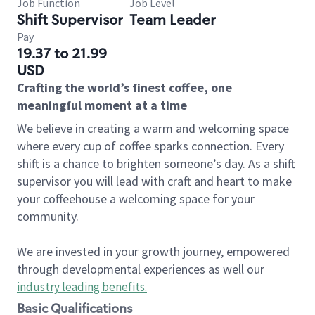
Job Function
Job Level
Shift Supervisor
Team Leader
Pay
19.37 to 21.99
USD
Crafting the world’s finest coffee, one
meaningful moment at a time
We believe in creating a warm and welcoming space
where every cup of coffee sparks connection. Every
shift is a chance to brighten someone’s day. As a shift
supervisor you will lead with craft and heart to make
your coffeehouse a welcoming space for your
community.
We are invested in your growth journey, empowered
through developmental experiences as well our
industry leading benefits
.
Basic Qualifications