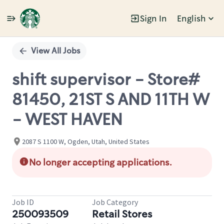
Sign In
English
Single
Position
View All Jobs
shift supervisor - Store#
81450, 21ST S AND 11TH W
- WEST HAVEN
2087 S 1100 W, Ogden, Utah, United States
No longer accepting applications.
Job ID
Job Category
250093509
Retail Stores