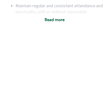
Maintain regular and consistent attendance and
punctuality, with or without reasonable
accommodation
Read more
Available to work flexible hours that may
include early mornings, evenings, weekends,
nights and/or holidays
Meet store operating policies and standards,
including providing quality beverages and food
products, cash handling and store safety and
security, with or without reasonable
accommodations
Six (6) months of experience in a position that
required constant interacting with and fulfilling
the requests of customers
Prepare and coach the preparation of food and
beverages to standard recipes or customized
for customers, including recipe changes such as