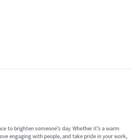
ance to brighten someone’s day. Whether it’s a warm
 love engaging with people, and take pride in your work,