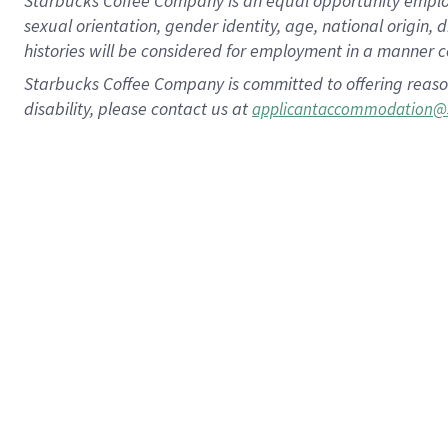
Starbucks Coffee Company is an equal opportunity employer.
sexual orientation, gender identity, age, national origin, 
histories will be considered for employment in a manner co
Starbucks Coffee Company is committed to offering reaso
disability, please contact us at
applicantaccommodation@