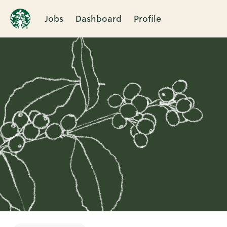
Jobs
Dashboard
Profile
Single
Position