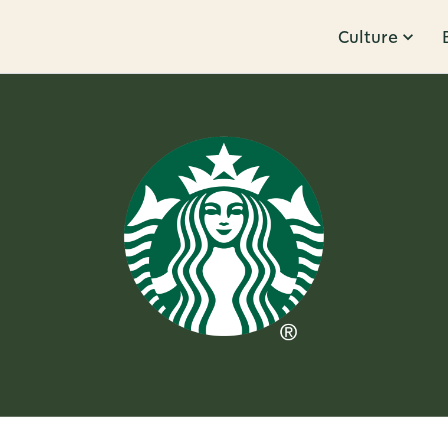
Culture