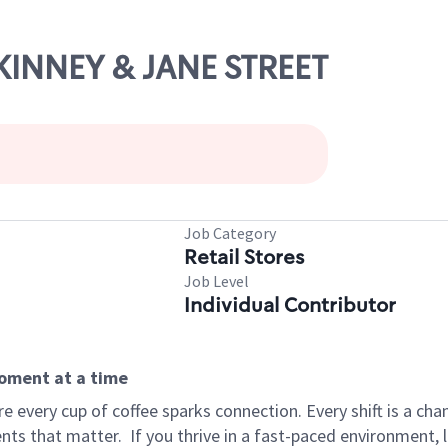
CKINNEY & JANE STREET
Job Category
Retail Stores
Job Level
Individual Contributor
moment at a time
 every cup of coffee sparks connection. Every shift is a ch
nts that matter.
If you thrive in a fast-paced environment,