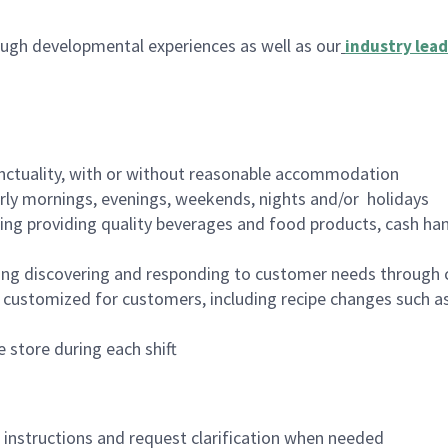
ugh developmental experiences as well as our
industry lead
nctuality, with or without reasonable accommodation
arly mornings, evenings, weekends, nights and/or holidays
ing providing quality beverages and food products, cash han
ing discovering and responding to customer needs through 
customized for customers, including recipe changes such as
 store during each shift
n instructions and request clarification when needed