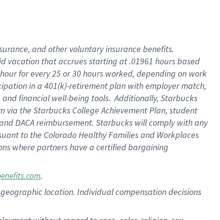
nsurance, and other voluntary insurance benefits.
id vacation that accrues starting at .01961 hours based
 1 hour for every 25 or 30 hours worked, depending on work
icipation in a 401(k)-retirement plan with employer match,
nd financial well-being tools. Additionally, Starbucks
ram via the Starbucks College Achievement Plan, student
e and DACA reimbursement. Starbucks will comply with any
ursuant to the Colorado Healthy Families and Workplaces
tions where partners have a certified bargaining
.
benefits.com
pon geographic location. Individual compensation decisions