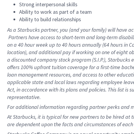
Strong interpersonal skills
Ability to work as part of a team
Ability to build relationships
As a Starbucks
partner, you (and your family) will have ac
Partners have access to short-term and long-term disabil
on a
40 hour
week up to
40 hours
annually (
64 hours
in Ca
location), and additional pay if working on one of eight o
a discounted company stock program (S.I.P.), Starbucks e
offers 100% upfront tuition coverage for a first-time bac
loan management resources, and access to other educatio
applicable state and local laws regarding employee leave 
Act, in accordance with its plans and policies. This list 
representative.
For
additional information regarding partner perks and m
At Starbucks, it is typical for new partners to be hired at
are dependent upon the facts and circumstances of each 