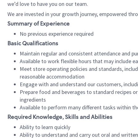
we’d love to have you on our team.
We are invested in your growth journey, empowered thro
Summary of Experience
No previous experience required
Basic Qualifications
Maintain regular and consistent attendance and pu
Available to work flexible hours that may include e
Meet store operating policies and standards, includ
reasonable accommodation
Engage with and understand our customers, includ
Prepare food and beverages to standard recipes or 
ingredients
Available to perform many different tasks within the
Required Knowledge, Skills and Abilities
Ability to learn quickly
Ability to understand and carry out oral and writte