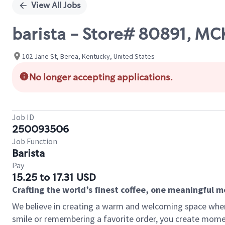
View All Jobs
barista - Store# 80891, M
102 Jane St, Berea, Kentucky, United States
No longer accepting applications.
Job ID
250093506
Job Function
Barista
Pay
15.25 to 17.31 USD
Crafting the world’s finest coffee, one meaningful 
We believe in creating a warm and welcoming space where
smile or remembering a favorite order, you create mome