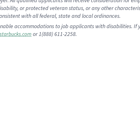
 All qualified applicants will receive consideration for empl
disability, or protected veteran status, or any other character
nsistent with all federal, state and local ordinances.
nable accommodations to job applicants with disabilities. I
or 1(888) 611-2258.
starbucks.com