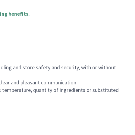
ing benefits
.
dling and store safety and security, with or without
clear and pleasant communication
 temperature, quantity of ingredients or substituted