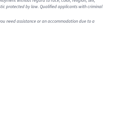
oyment without regard to race, color, religion, sex,
istic protected by law. Qualified applicants with criminal
f you need assistance or an accommodation due to a