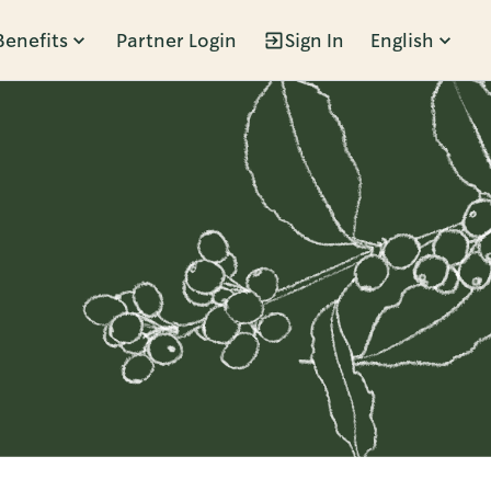
Benefits
Partner Login
Sign In
English