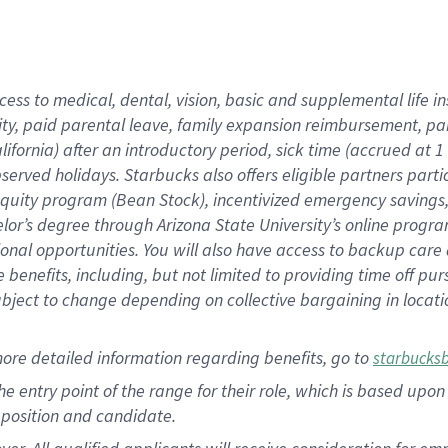
cess to medical, dental, vision, basic and supplemental life i
ity, paid parental leave, family expansion reimbursement, pa
lifornia) after an introductory period, sick time (accrued at
bserved holidays. Starbucks also offers eligible partners part
quity program (Bean Stock), incentivized emergency savings, a
helor’s degree through Arizona State University’s online prog
nal opportunities. You will also have access to backup car
benefits, including, but not limited to providing time off p
is subject to change depending on collective bargaining in loca
ore detailed information regarding benefits, go to
starbucks
 the entry point of the range for their role, which is based u
position and candidate.