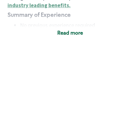
industry leading benefits
.
Summary of Experience
No previous experience required
Read more
Basic Qualifications
Maintain regular and consistent attendance and
punctuality, with or without reasonable
accommodation
Available to work flexible hours that may
include early mornings, evenings, weekends,
nights and/or holidays
Meet store operating policies and standards,
including providing quality beverages and food
products, cash handling and store safety and
security, with or without reasonable
accommodation
Engage with and understand our customers,
including discovering and responding to