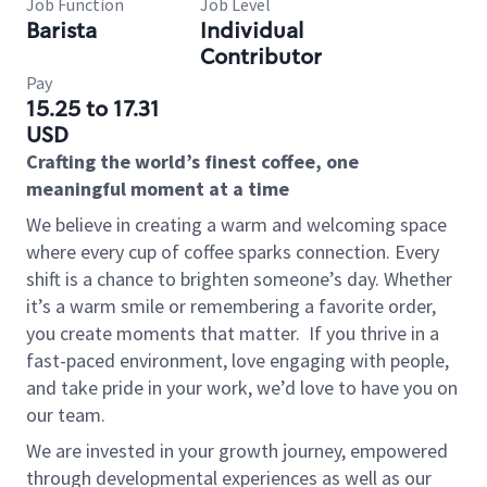
Job Function
Job Level
Barista
Individual
Contributor
Pay
15.25 to 17.31
USD
Crafting the world’s finest coffee, one
meaningful moment at a time
We believe in creating a warm and welcoming space
where every cup of coffee sparks connection. Every
shift is a chance to brighten someone’s day. Whether
it’s a warm smile or remembering a favorite order,
you create moments that matter.
If you thrive in a
fast-paced environment, love engaging with people,
and take pride in your work, we’d love to have you on
our team.
We are invested in your growth journey, empowered
through developmental experiences as well as our