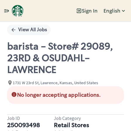
Sign In
English
Single
Position
View All Jobs
barista - Store# 29089,
23RD & OSUDAHL-
LAWRENCE
1731 W 23rd St, Lawrence, Kansas, United States
No longer accepting applications.
Job ID
Job Category
250093498
Retail Stores