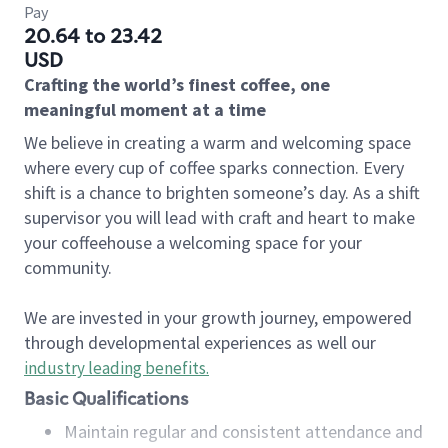
Pay
20.64 to 23.42
USD
Crafting the world’s finest coffee, one
meaningful moment at a time
We believe in creating a warm and welcoming space
where every cup of coffee sparks connection. Every
shift is a chance to brighten someone’s day. As a shift
supervisor you will lead with craft and heart to make
your coffeehouse a welcoming space for your
community.
We are invested in your growth journey, empowered
through developmental experiences as well our
industry leading benefits
.
Basic Qualifications
Maintain regular and consistent attendance and