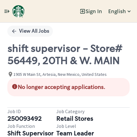
Sign In
English
Single
Position
View All Jobs
shift supervisor - Store#
56449, 20TH & W. MAIN
1905 W Main St, Artesia, New Mexico, United States
No longer accepting applications.
Job ID
Job Category
250093492
Retail Stores
Job Function
Job Level
Shift Supervisor
Team Leader