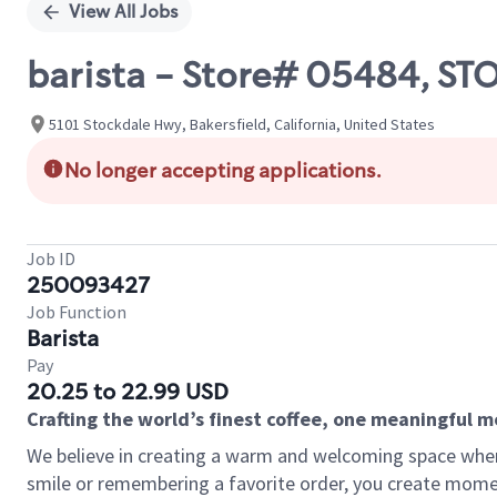
View All Jobs
barista - Store# 05484, S
5101 Stockdale Hwy, Bakersfield, California, United States
No longer accepting applications.
Job ID
250093427
Job Function
Barista
Pay
20.25 to 22.99 USD
Crafting the world’s finest coffee, one meaningful 
We believe in creating a warm and welcoming space where
smile or remembering a favorite order, you create mome