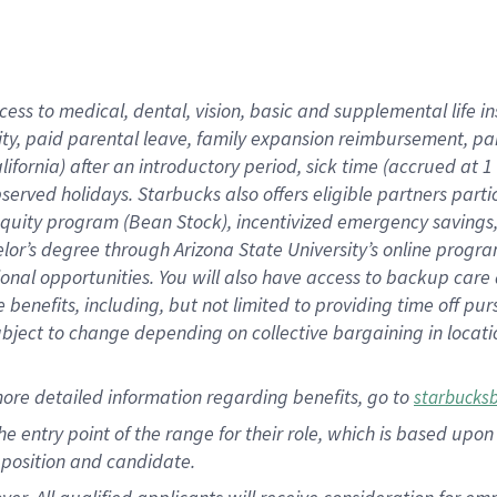
cess to medical, dental, vision, basic and supplemental life i
ity, paid parental leave, family expansion reimbursement, pa
lifornia) after an introductory period, sick time (accrued at
bserved holidays. Starbucks also offers eligible partners part
quity program (Bean Stock), incentivized emergency savings, a
helor’s degree through Arizona State University’s online prog
nal opportunities. You will also have access to backup car
benefits, including, but not limited to providing time off p
is subject to change depending on collective bargaining in loca
ore detailed information regarding benefits, go to
starbucks
 the entry point of the range for their role, which is based u
position and candidate.