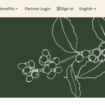
Benefits
Partner Login
Sign In
English