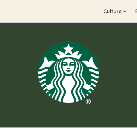
Culture