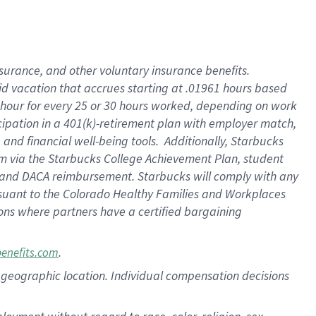
nsurance, and other voluntary insurance benefits.
id vacation that accrues starting at .01961 hours based
 1 hour for every 25 or 30 hours worked, depending on work
icipation in a 401(k)-retirement plan with employer match,
nd financial well-being tools. Additionally, Starbucks
ram via the Starbucks College Achievement Plan, student
e and DACA reimbursement. Starbucks will comply with any
ursuant to the Colorado Healthy Families and Workplaces
tions where partners have a certified bargaining
.
benefits.com
pon geographic location. Individual compensation decisions