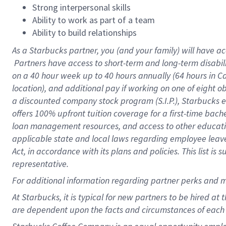
Strong interpersonal skills
Ability to work as part of a team
Ability to build relationships
As a Starbucks
partner, you (and your family) will have ac
Partners have access to short-term and long-term disabil
on a
40 hour
week up to
40 hours
annually (
64 hours
in Ca
location), and additional pay if working on one of eight o
a discounted company stock program (S.I.P.), Starbucks e
offers 100% upfront tuition coverage for a first-time bac
loan management resources, and access to other educatio
applicable state and local laws regarding employee leave 
Act, in accordance with its plans and policies. This list 
representative.
For
additional information regarding partner perks and m
At Starbucks, it is typical for new partners to be hired at
are dependent upon the facts and circumstances of each 