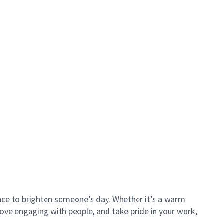
ance to brighten someone’s day. Whether it’s a warm
 love engaging with people, and take pride in your work,