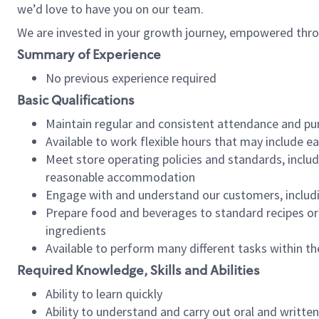
we’d love to have you on our team.
We are invested in your growth journey, empowered thro
Summary of Experience
No previous experience required
Basic Qualifications
Maintain regular and consistent attendance and pu
Available to work flexible hours that may include e
Meet store operating policies and standards, includ
reasonable accommodation
Engage with and understand our customers, includ
Prepare food and beverages to standard recipes or 
ingredients
Available to perform many different tasks within the
Required Knowledge, Skills and Abilities
Ability to learn quickly
Ability to understand and carry out oral and writte