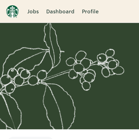
Jobs
Dashboard
Profile
Single
Position