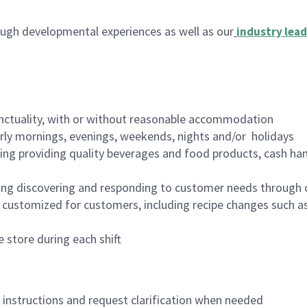
ugh developmental experiences as well as our
industry lead
nctuality, with or without reasonable accommodation
arly mornings, evenings, weekends, nights and/or holidays
ing providing quality beverages and food products, cash han
ing discovering and responding to customer needs through 
customized for customers, including recipe changes such as
 store during each shift
n instructions and request clarification when needed