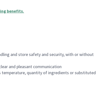
ing benefits
.
dling and store safety and security, with or without
clear and pleasant communication
 temperature, quantity of ingredients or substituted