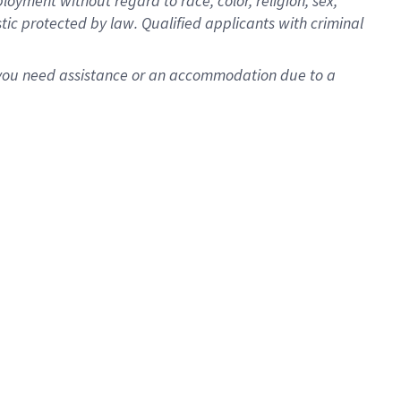
oyment without regard to race, color, religion, sex,
istic protected by law. Qualified applicants with criminal
f you need assistance or an accommodation due to a