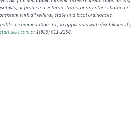
 All qualified applicants will receive consideration for empl
disability, or protected veteran status, or any other character
nsistent with all federal, state and local ordinances.
nable accommodations to job applicants with disabilities. I
or 1(888) 611-2258.
starbucks.com