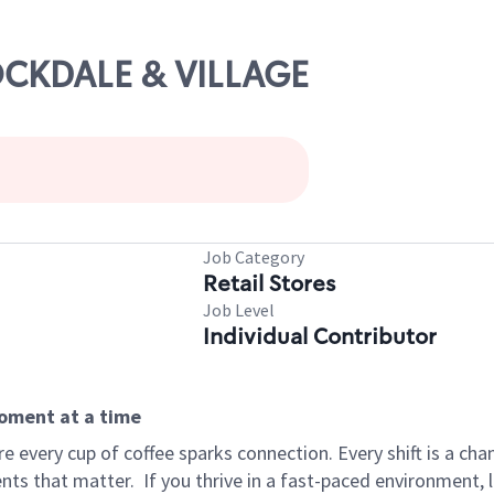
TOCKDALE & VILLAGE
Job Category
Retail Stores
Job Level
Individual Contributor
moment at a time
 every cup of coffee sparks connection. Every shift is a ch
nts that matter.
If you thrive in a fast-paced environment,