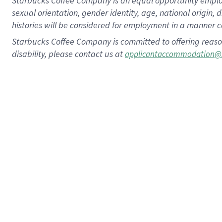
Starbucks Coffee Company is an equal opportunity employer.
sexual orientation, gender identity, age, national origin, 
histories will be considered for employment in a manner co
Starbucks Coffee Company is committed to offering reaso
disability, please contact us at
applicantaccommodation@