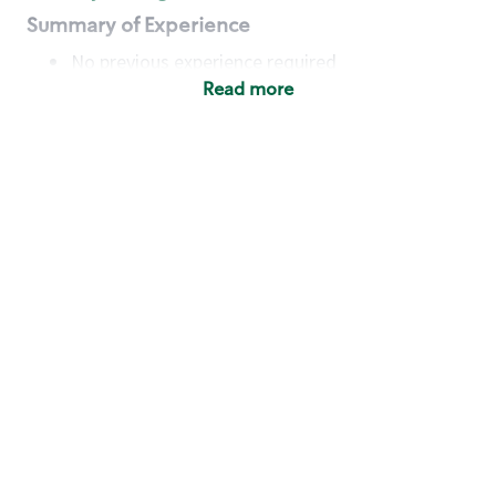
Summary of Experience
No previous experience required
Read more
Basic Qualifications
Maintain regular and consistent attendance and
punctuality, with or without reasonable
accommodation
Available to work flexible hours that may
include early mornings, evenings, weekends,
nights and/or holidays
Meet store operating policies and standards,
including providing quality beverages and food
products, cash handling and store safety and
security, with or without reasonable
accommodation
Engage with and understand our customers,
including discovering and responding to
customer needs through clear and pleasant