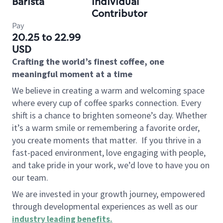
Barista
Individual
Contributor
Pay
20.25 to 22.99
USD
Crafting the world’s finest coffee, one
meaningful moment at a time
We believe in creating a warm and welcoming space
where every cup of coffee sparks connection. Every
shift is a chance to brighten someone’s day. Whether
it’s a warm smile or remembering a favorite order,
you create moments that matter.
If you thrive in a
fast-paced environment, love engaging with people,
and take pride in your work, we’d love to have you on
our team.
We are invested in your growth journey, empowered
through developmental experiences as well as our
industry leading benefits
.