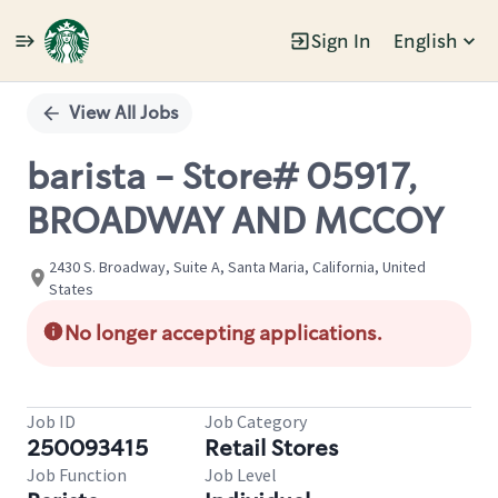
Sign In
English
Single
Position
View All Jobs
barista - Store# 05917,
BROADWAY AND MCCOY
2430 S. Broadway, Suite A, Santa Maria, California, United
States
No longer accepting applications.
Job ID
Job Category
250093415
Retail Stores
Job Function
Job Level