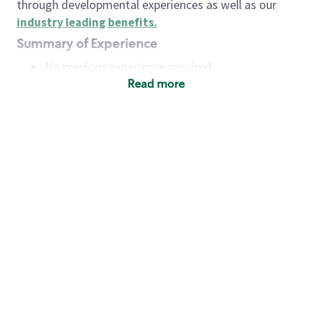
through developmental experiences as well as our
industry leading benefits
.
Summary of Experience
No previous experience required
Read more
Basic Qualifications
Maintain regular and consistent attendance and
punctuality, with or without reasonable
accommodation
Available to work flexible hours that may
include early mornings, evenings, weekends,
nights and/or holidays
Meet store operating policies and standards,
including providing quality beverages and food
products, cash handling and store safety and
security, with or without reasonable
accommodation
Engage with and understand our customers,