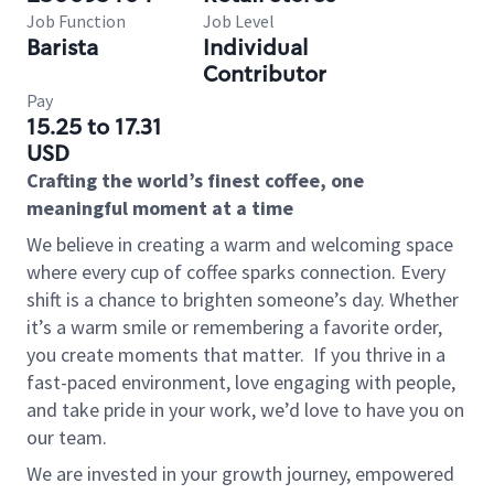
Job Function
Job Level
Barista
Individual
Contributor
Pay
15.25 to 17.31
USD
Crafting the world’s finest coffee, one
meaningful moment at a time
We believe in creating a warm and welcoming space
where every cup of coffee sparks connection. Every
shift is a chance to brighten someone’s day. Whether
it’s a warm smile or remembering a favorite order,
you create moments that matter.
If you thrive in a
fast-paced environment, love engaging with people,
and take pride in your work, we’d love to have you on
our team.
We are invested in your growth journey, empowered