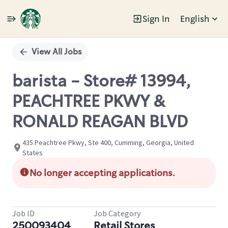
Sign In
English
Single
Position
View All Jobs
barista - Store# 13994,
PEACHTREE PKWY &
RONALD REAGAN BLVD
435 Peachtree Pkwy, Ste 400, Cumming, Georgia, United
States
No longer accepting applications.
Job ID
Job Category
250093404
Retail Stores