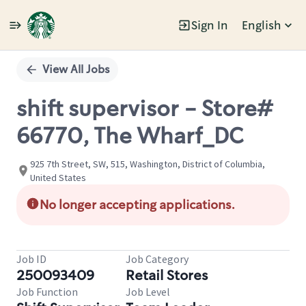
Sign In
English
Single
Position
View All Jobs
shift supervisor - Store#
66770, The Wharf_DC
925 7th Street, SW, 515, Washington, District of Columbia,
United States
No longer accepting applications.
Job ID
Job Category
250093409
Retail Stores
Job Function
Job Level