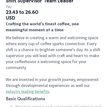
Shift Supervisor
Team Leader
Pay
23.43 to 26.60
USD
Crafting the world’s finest coffee, one
meaningful moment at a time
We believe in creating a warm and welcoming space
where every cup of coffee sparks connection. Every
shift is a chance to brighten someone’s day. As a shift
supervisor you will lead with craft and heart to make
your coffeehouse a welcoming space for your
community.
We are invested in your growth journey, empowered
through developmental experiences as well our
industry leading benefits
.
Basic Qualifications
Maintain regular and consistent attendance and