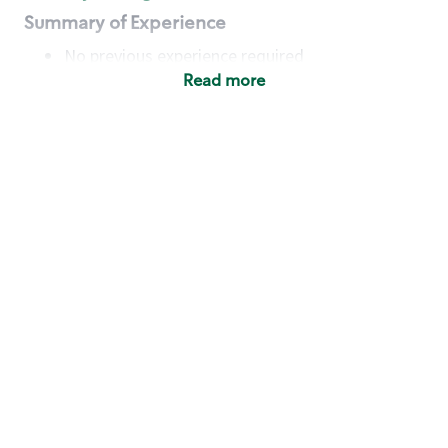
Summary of Experience
No previous experience required
Read more
Basic Qualifications
Maintain regular and consistent attendance and
punctuality, with or without reasonable
accommodation
Available to work flexible hours that may
include early mornings, evenings, weekends,
nights and/or holidays
Meet store operating policies and standards,
including providing quality beverages and food
products, cash handling and store safety and
security, with or without reasonable
accommodation
Engage with and understand our customers,
including discovering and responding to
customer needs through clear and pleasant