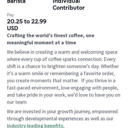
Barista
Individual
Contributor
Pay
20.25 to 22.99
USD
Crafting the world’s finest coffee, one
meaningful moment at a time
We believe in creating a warm and welcoming space
where every cup of coffee sparks connection. Every
shift is a chance to brighten someone’s day. Whether
it’s a warm smile or remembering a favorite order,
you create moments that matter.
If you thrive in a
fast-paced environment, love engaging with people,
and take pride in your work, we’d love to have you on
our team.
We are invested in your growth journey, empowered
through developmental experiences as well as our
industry leading benefits
.