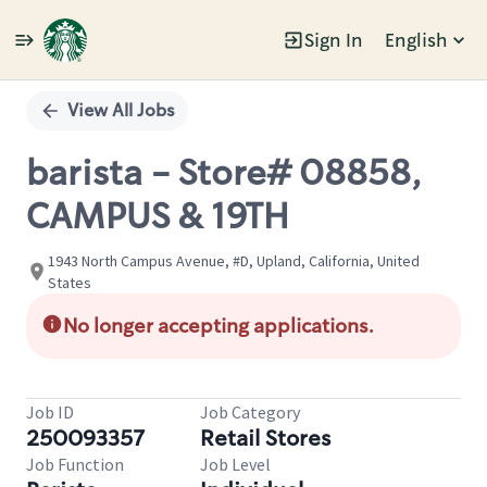
Sign In
English
Single
Position
View All Jobs
barista - Store# 08858,
CAMPUS & 19TH
1943 North Campus Avenue, #D, Upland, California, United
States
No longer accepting applications.
Job ID
Job Category
250093357
Retail Stores
Job Function
Job Level