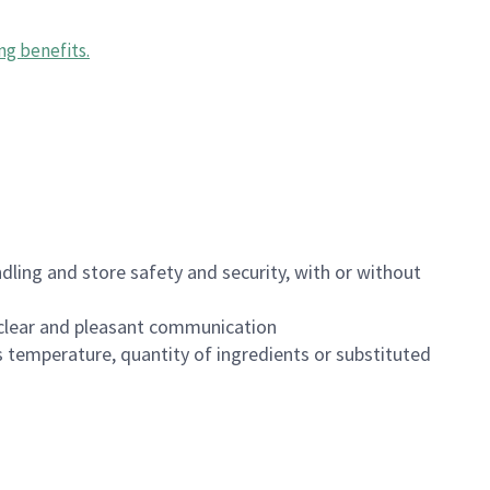
ng benefits
.
dling and store safety and security, with or without
clear and pleasant communication
 temperature, quantity of ingredients or substituted