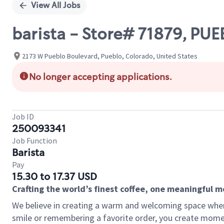
View All Jobs
barista - Store# 71879, P
2173 W Pueblo Boulevard, Pueblo, Colorado, United States
No longer accepting applications.
Job ID
250093341
Job Function
Barista
Pay
15.30 to 17.37 USD
Crafting the world’s finest coffee, one meaningful 
We believe in creating a warm and welcoming space where
smile or remembering a favorite order, you create mome