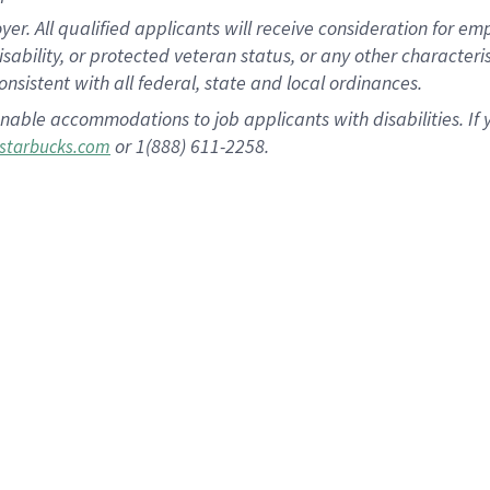
 All qualified applicants will receive consideration for empl
disability, or protected veteran status, or any other character
nsistent with all federal, state and local ordinances.
nable accommodations to job applicants with disabilities. I
or 1(888) 611-2258.
starbucks.com