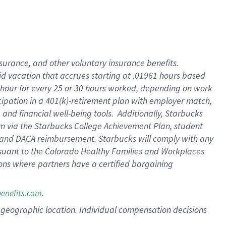
nsurance, and other voluntary insurance benefits.
id vacation that accrues starting at .01961 hours based
 1 hour for every 25 or 30 hours worked, depending on work
icipation in a 401(k)-retirement plan with employer match,
nd financial well-being tools. Additionally, Starbucks
ram via the Starbucks College Achievement Plan, student
e and DACA reimbursement. Starbucks will comply with any
ursuant to the Colorado Healthy Families and Workplaces
tions where partners have a certified bargaining
.
benefits.com
pon geographic location. Individual compensation decisions