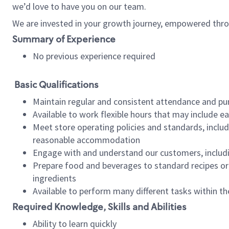
we’d love to have you on our team.
We are invested in your growth journey, empowered thro
Summary of Experience
No previous experience required
Basic Qualifications
Maintain regular and consistent attendance and pu
Available to work flexible hours that may include e
Meet store operating policies and standards, includ
reasonable accommodation
Engage with and understand our customers, includ
Prepare food and beverages to standard recipes or 
ingredients
Available to perform many different tasks within the
Required Knowledge, Skills and Abilities
Ability to learn quickly