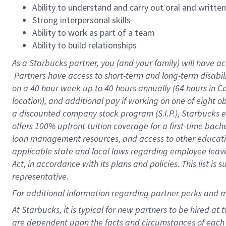
Ability to understand and carry out oral and writte
Strong interpersonal skills
Ability to work as part of a team
Ability to build relationships
As a Starbucks
partner, you (and your family) will have ac
Partners have access to short-term and long-term disabil
on a
40 hour
week up to
40 hours
annually (
64 hours
in Ca
location), and additional pay if working on one of eight o
a discounted company stock program (S.I.P.), Starbucks e
offers 100% upfront tuition coverage for a first-time bac
loan management resources, and access to other educatio
applicable state and local laws regarding employee leave 
Act, in accordance with its plans and policies. This list 
representative.
For
additional information regarding partner perks and m
At Starbucks, it is typical for new partners to be hired at
are dependent upon the facts and circumstances of each 