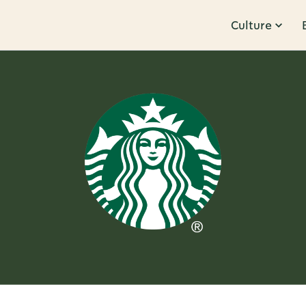
Culture