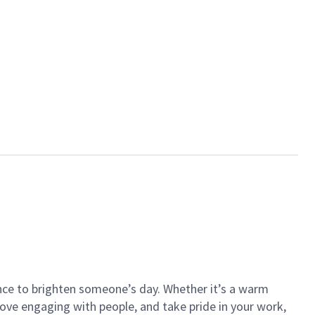
ance to brighten someone’s day. Whether it’s a warm
 love engaging with people, and take pride in your work,