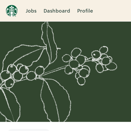
Jobs
Dashboard
Profile
Single
Position