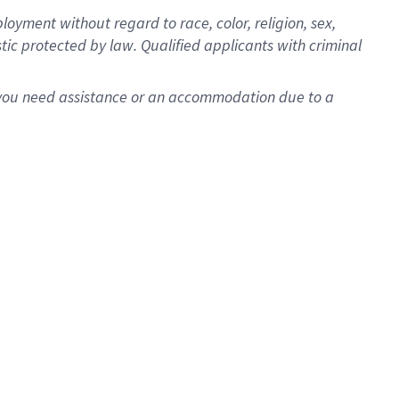
oyment without regard to race, color, religion, sex,
istic protected by law. Qualified applicants with criminal
f you need assistance or an accommodation due to a