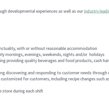
ugh developmental experiences as well as our
industry leadi
nctuality, with or without reasonable accommodation
arly mornings, evenings, weekends, nights and/or holidays
ing providing quality beverages and food products, cash han
ing discovering and responding to customer needs through 
customized for customers, including recipe changes such as
 store during each shift