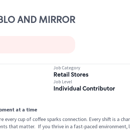
UEBLO AND MIRROR
Job Category
Retail Stores
Job Level
Individual Contributor
moment at a time
 every cup of coffee sparks connection. Every shift is a ch
nts that matter.
If you thrive in a fast-paced environment,