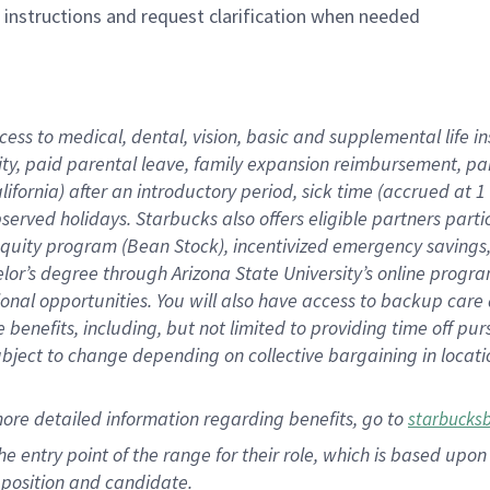
n instructions and request clarification when needed
cess to medical, dental, vision, basic and supplemental life i
ity, paid parental leave, family expansion reimbursement, pa
lifornia) after an introductory period, sick time (accrued at
bserved holidays. Starbucks also offers eligible partners part
quity program (Bean Stock), incentivized emergency savings, a
helor’s degree through Arizona State University’s online prog
nal opportunities. You will also have access to backup car
benefits, including, but not limited to providing time off p
is subject to change depending on collective bargaining in loca
ore detailed information regarding benefits, go to
starbucks
 the entry point of the range for their role, which is based u
position and candidate.