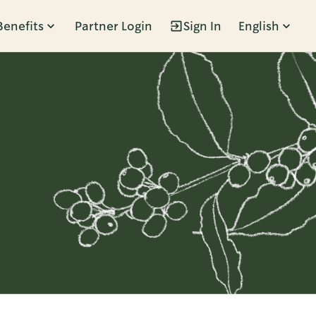
Benefits
Partner Login
Sign In
English