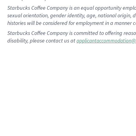
Starbucks Coffee Company is an equal opportunity employer.
sexual orientation, gender identity, age, national origin, 
histories will be considered for employment in a manner co
Starbucks Coffee Company is committed to offering reaso
disability, please contact us at
applicantaccommodation@