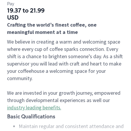
Pay
19.37 to 21.99
USD
Crafting the world’s finest coffee, one
meaningful moment at a time
We believe in creating a warm and welcoming space
where every cup of coffee sparks connection. Every
shift is a chance to brighten someone’s day. As a shift
supervisor you will lead with craft and heart to make
your coffeehouse a welcoming space for your
community.
We are invested in your growth journey, empowered
through developmental experiences as well our
industry leading benefits
.
Basic Qualifications
Maintain regular and consistent attendance and