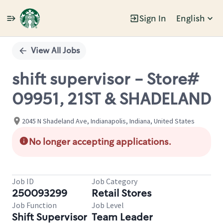
Sign In
English
Single
Position
View All Jobs
shift supervisor - Store#
09951, 21ST & SHADELAND
2045 N Shadeland Ave, Indianapolis, Indiana, United States
No longer accepting applications.
Job ID
Job Category
250093299
Retail Stores
Job Function
Job Level
Shift Supervisor
Team Leader