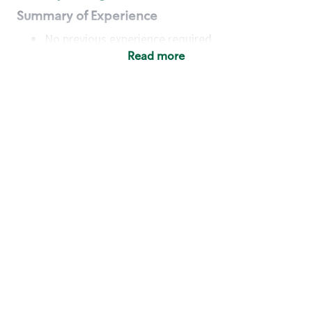
Summary of Experience
No previous experience required
Read more
Basic Qualifications
Maintain regular and consistent attendance and
punctuality, with or without reasonable
accommodation
Available to work flexible hours that may
include early mornings, evenings, weekends,
nights and/or holidays
Meet store operating policies and standards,
including providing quality beverages and food
products, cash handling and store safety and
security, with or without reasonable
accommodation
Engage with and understand our customers,
including discovering and responding to
customer needs through clear and pleasant