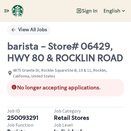
Sign In
English
Single
Position
View All Jobs
barista - Store# 06429,
HWY 80 & ROCKLIN ROAD
4875 Granite Dr, Rocklin SquareSte B, 10 & 11, Rocklin,
California, United States
No longer accepting applications.
Job ID
Job Category
250093291
Retail Stores
Job Function
Job Level