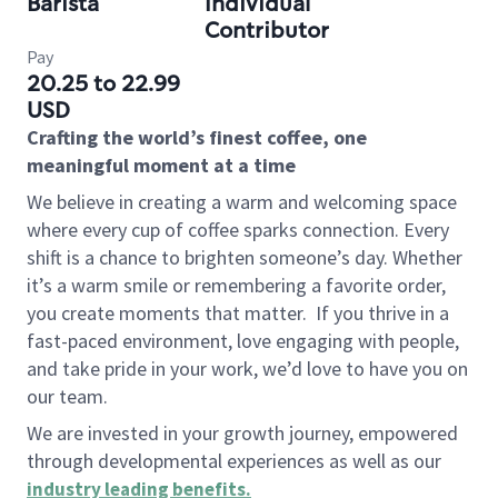
Barista
Individual
Contributor
Pay
20.25 to 22.99
USD
Crafting the world’s finest coffee, one
meaningful moment at a time
We believe in creating a warm and welcoming space
where every cup of coffee sparks connection. Every
shift is a chance to brighten someone’s day. Whether
it’s a warm smile or remembering a favorite order,
you create moments that matter.
If you thrive in a
fast-paced environment, love engaging with people,
and take pride in your work, we’d love to have you on
our team.
We are invested in your growth journey, empowered
through developmental experiences as well as our
industry leading benefits
.