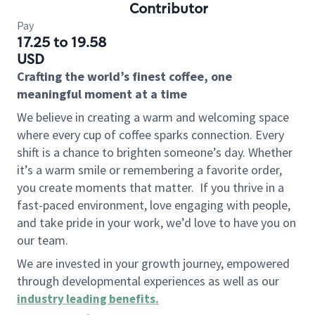
Contributor
Pay
17.25 to 19.58
USD
Crafting the world’s finest coffee, one
meaningful moment at a time
We believe in creating a warm and welcoming space
where every cup of coffee sparks connection. Every
shift is a chance to brighten someone’s day. Whether
it’s a warm smile or remembering a favorite order,
you create moments that matter.
If you thrive in a
fast-paced environment, love engaging with people,
and take pride in your work, we’d love to have you on
our team.
We are invested in your growth journey, empowered
through developmental experiences as well as our
industry leading benefits
.