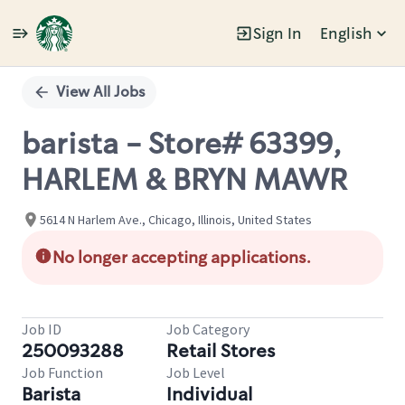
Sign In
English
Single
Position
View All Jobs
barista - Store# 63399,
HARLEM & BRYN MAWR
5614 N Harlem Ave., Chicago, Illinois, United States
No longer accepting applications.
Job ID
Job Category
250093288
Retail Stores
Job Function
Job Level
Barista
Individual