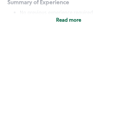
Summary of Experience
No previous experience required
Read more
Basic Qualifications
Maintain regular and consistent attendance and
punctuality, with or without reasonable
accommodation
Available to work flexible hours that may
include early mornings, evenings, weekends,
nights and/or holidays
Meet store operating policies and standards,
including providing quality beverages and food
products, cash handling and store safety and
security, with or without reasonable
accommodation
Engage with and understand our customers,
including discovering and responding to
customer needs through clear and pleasant