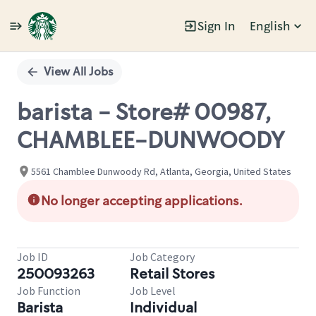
Sign In
English
Single
Position
View All Jobs
barista - Store# 00987,
CHAMBLEE-DUNWOODY
5561 Chamblee Dunwoody Rd, Atlanta, Georgia, United States
No longer accepting applications.
Job ID
Job Category
250093263
Retail Stores
Job Function
Job Level
Barista
Individual