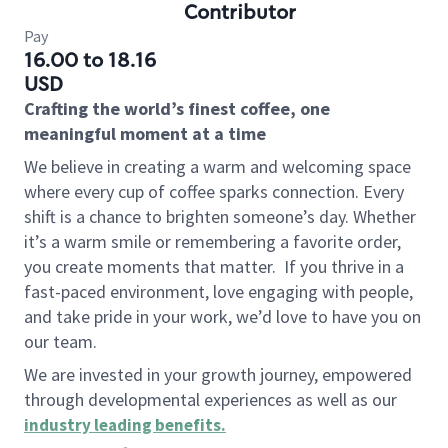
Contributor
Pay
16.00 to 18.16
USD
Crafting the world’s finest coffee, one
meaningful moment at a time
We believe in creating a warm and welcoming space
where every cup of coffee sparks connection. Every
shift is a chance to brighten someone’s day. Whether
it’s a warm smile or remembering a favorite order,
you create moments that matter.
If you thrive in a
fast-paced environment, love engaging with people,
and take pride in your work, we’d love to have you on
our team.
We are invested in your growth journey, empowered
through developmental experiences as well as our
industry leading benefits
.