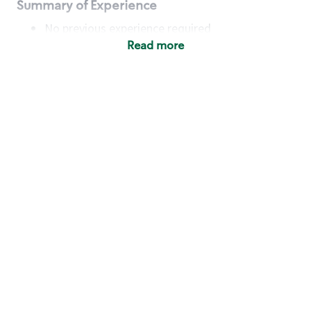
Summary of Experience
No previous experience required
Read more
Basic Qualifications
Maintain regular and consistent attendance and
punctuality, with or without reasonable
accommodation
Available to work flexible hours that may
include early mornings, evenings, weekends,
nights and/or holidays
Meet store operating policies and standards,
including providing quality beverages and food
products, cash handling and store safety and
security, with or without reasonable
accommodation
Engage with and understand our customers,
including discovering and responding to
customer needs through clear and pleasant