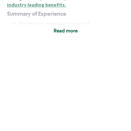
industry leading benefits
.
Summary of Experience
No previous experience required
Read more
Basic Qualifications
Maintain regular and consistent attendance and
punctuality, with or without reasonable
accommodation
Available to work flexible hours that may
include early mornings, evenings, weekends,
nights and/or holidays
Meet store operating policies and standards,
including providing quality beverages and food
products, cash handling and store safety and
security, with or without reasonable
accommodation
Engage with and understand our customers,
including discovering and responding to