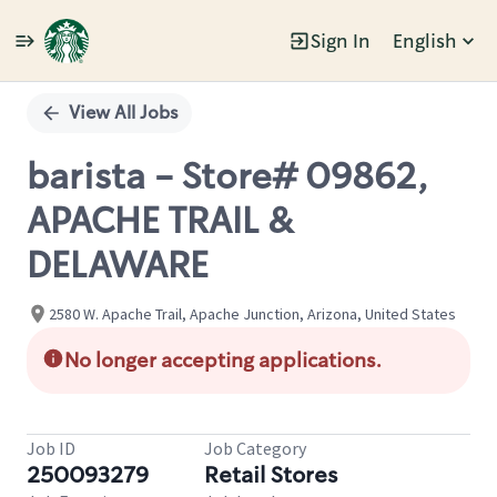
Sign In
English
Single
Position
View All Jobs
barista - Store# 09862,
APACHE TRAIL &
DELAWARE
2580 W. Apache Trail, Apache Junction, Arizona, United States
No longer accepting applications.
Job ID
Job Category
250093279
Retail Stores