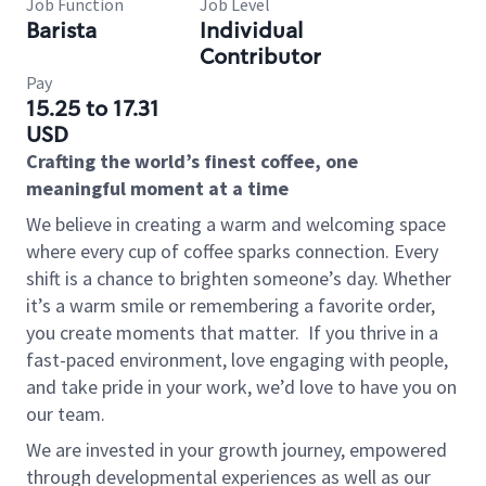
Job Function
Job Level
Barista
Individual
Contributor
Pay
15.25 to 17.31
USD
Crafting the world’s finest coffee, one
meaningful moment at a time
We believe in creating a warm and welcoming space
where every cup of coffee sparks connection. Every
shift is a chance to brighten someone’s day. Whether
it’s a warm smile or remembering a favorite order,
you create moments that matter.
If you thrive in a
fast-paced environment, love engaging with people,
and take pride in your work, we’d love to have you on
our team.
We are invested in your growth journey, empowered
through developmental experiences as well as our