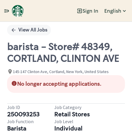
Sign In
English
Single
Position
View All Jobs
barista - Store# 48349,
CORTLAND, CLINTON AVE
145-147 Clinton Ave, Cortland, New York, United States
No longer accepting applications.
Job ID
Job Category
250093253
Retail Stores
Job Function
Job Level
Barista
Individual