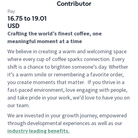
Contributor
Pay
16.75 to 19.01
USD
Crafting the world’s finest coffee, one
meaningful moment at a time
We believe in creating a warm and welcoming space
where every cup of coffee sparks connection. Every
shift is a chance to brighten someone’s day. Whether
it’s a warm smile or remembering a favorite order,
you create moments that matter.
If you thrive in a
fast-paced environment, love engaging with people,
and take pride in your work, we’d love to have you on
our team.
We are invested in your growth journey, empowered
through developmental experiences as well as our
industry leading benefits
.