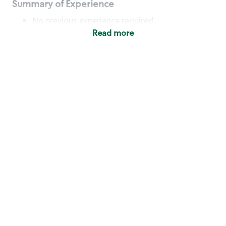
Summary of Experience
No previous experience required
Read more
Basic Qualifications
Maintain regular and consistent attendance and
punctuality, with or without reasonable
accommodation
Available to work flexible hours that may
include early mornings, evenings, weekends,
nights and/or holidays
Meet store operating policies and standards,
including providing quality beverages and food
products, cash handling and store safety and
security, with or without reasonable
accommodation
Engage with and understand our customers,
including discovering and responding to
customer needs through clear and pleasant