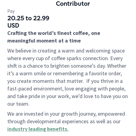
Contributor
Pay
20.25 to 22.99
USD
Crafting the world’s finest coffee, one
meaningful moment at a time
We believe in creating a warm and welcoming space
where every cup of coffee sparks connection. Every
shift is a chance to brighten someone’s day. Whether
it’s a warm smile or remembering a favorite order,
you create moments that matter.
If you thrive in a
fast-paced environment, love engaging with people,
and take pride in your work, we’d love to have you on
our team.
We are invested in your growth journey, empowered
through developmental experiences as well as our
industry leading benefits
.