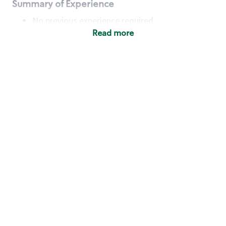
Summary of Experience
No previous experience required
Read more
Basic Qualifications
Maintain regular and consistent attendance and
punctuality, with or without reasonable
accommodation
Available to work flexible hours that may
include early mornings, evenings, weekends,
nights and/or holidays
Meet store operating policies and standards,
including providing quality beverages and food
products, cash handling and store safety and
security, with or without reasonable
accommodation
Engage with and understand our customers,
including discovering and responding to
customer needs through clear and pleasant