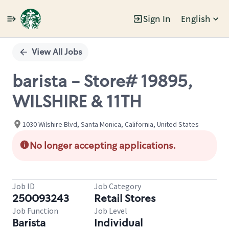
Sign In
English
Single
Position
View All Jobs
barista - Store# 19895,
WILSHIRE & 11TH
1030 Wilshire Blvd, Santa Monica, California, United States
No longer accepting applications.
Job ID
Job Category
250093243
Retail Stores
Job Function
Job Level
Barista
Individual