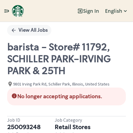
Sign In
English
Single
Position
View All Jobs
barista - Store# 11792,
SCHILLER PARK-IRVING
PARK & 25TH
9801 Irving Park Rd, Schiller Park, Illinois, United States
No longer accepting applications.
Job ID
Job Category
250093248
Retail Stores