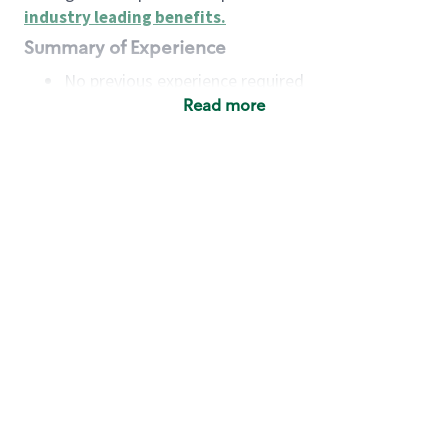
industry leading benefits
.
Summary of Experience
No previous experience required
Read more
Basic Qualifications
Maintain regular and consistent attendance and
punctuality, with or without reasonable
accommodation
Available to work flexible hours that may
include early mornings, evenings, weekends,
nights and/or holidays
Meet store operating policies and standards,
including providing quality beverages and food
products, cash handling and store safety and
security, with or without reasonable
accommodation
Engage with and understand our customers,
including discovering and responding to