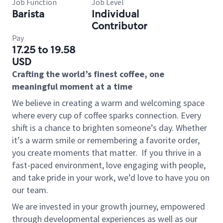
Job Function
Job Level
Barista
Individual
Contributor
Pay
17.25 to 19.58
USD
Crafting the world’s finest coffee, one
meaningful moment at a time
We believe in creating a warm and welcoming space
where every cup of coffee sparks connection. Every
shift is a chance to brighten someone’s day. Whether
it’s a warm smile or remembering a favorite order,
you create moments that matter.
If you thrive in a
fast-paced environment, love engaging with people,
and take pride in your work, we’d love to have you on
our team.
We are invested in your growth journey, empowered
through developmental experiences as well as our