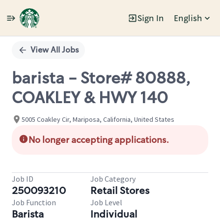
Sign In
English
Single
Position
View All Jobs
barista - Store# 80888,
COAKLEY & HWY 140
5005 Coakley Cir, Mariposa, California, United States
No longer accepting applications.
Job ID
Job Category
250093210
Retail Stores
Job Function
Job Level
Barista
Individual