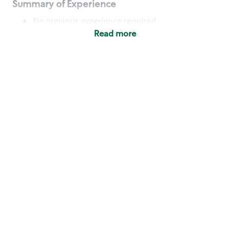
Summary of Experience
No previous experience required
Read more
Basic Qualifications
Maintain regular and consistent attendance and
punctuality, with or without reasonable
accommodation
Available to work flexible hours that may
include early mornings, evenings, weekends,
nights and/or holidays
Meet store operating policies and standards,
including providing quality beverages and food
products, cash handling and store safety and
security, with or without reasonable
accommodation
Engage with and understand our customers,
including discovering and responding to
customer needs through clear and pleasant