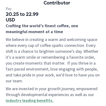
Contributor
Pay
20.25 to 22.99
USD
Crafting the world’s finest coffee, one
meaningful moment at a time
We believe in creating a warm and welcoming space
where every cup of coffee sparks connection. Every
shift is a chance to brighten someone’s day. Whether
it’s a warm smile or remembering a favorite order,
you create moments that matter.
If you thrive in a
fast-paced environment, love engaging with people,
and take pride in your work, we’d love to have you on
our team.
We are invested in your growth journey, empowered
through developmental experiences as well as our
industry leading benefits
.