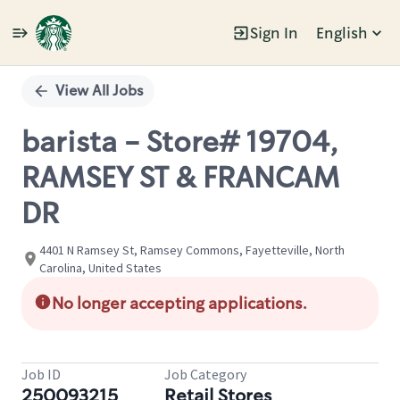
Sign In
English
Single
Position
View All Jobs
barista - Store# 19704,
RAMSEY ST & FRANCAM
DR
4401 N Ramsey St, Ramsey Commons, Fayetteville, North
Carolina, United States
No longer accepting applications.
Job ID
Job Category
250093215
Retail Stores