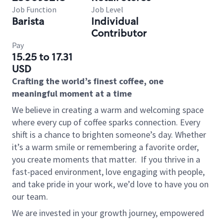
Job Function
Job Level
Barista
Individual
Contributor
Pay
15.25 to 17.31
USD
Crafting the world’s finest coffee, one
meaningful moment at a time
We believe in creating a warm and welcoming space
where every cup of coffee sparks connection. Every
shift is a chance to brighten someone’s day. Whether
it’s a warm smile or remembering a favorite order,
you create moments that matter.
If you thrive in a
fast-paced environment, love engaging with people,
and take pride in your work, we’d love to have you on
our team.
We are invested in your growth journey, empowered