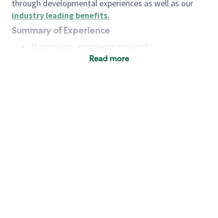
through developmental experiences as well as our
industry leading benefits
.
Summary of Experience
No previous experience required
Read more
Basic Qualifications
Maintain regular and consistent attendance and
punctuality, with or without reasonable
accommodation
Available to work flexible hours that may
include early mornings, evenings, weekends,
nights and/or holidays
Meet store operating policies and standards,
including providing quality beverages and food
products, cash handling and store safety and
security, with or without reasonable
accommodation
Engage with and understand our customers,