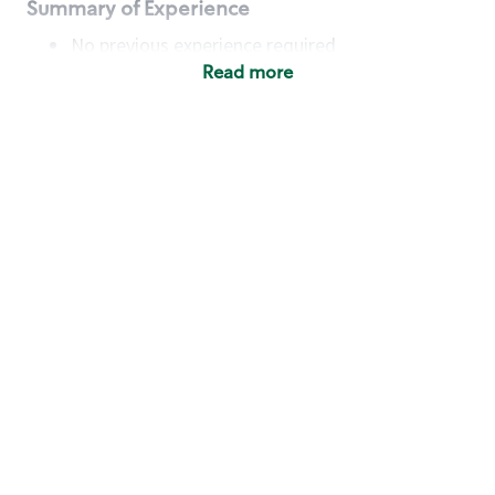
Summary of Experience
No previous experience required
Read more
Basic Qualifications
Maintain regular and consistent attendance and
punctuality, with or without reasonable
accommodation
Available to work flexible hours that may
include early mornings, evenings, weekends,
nights and/or holidays
Meet store operating policies and standards,
including providing quality beverages and food
products, cash handling and store safety and
security, with or without reasonable
accommodation
Engage with and understand our customers,
including discovering and responding to
customer needs through clear and pleasant