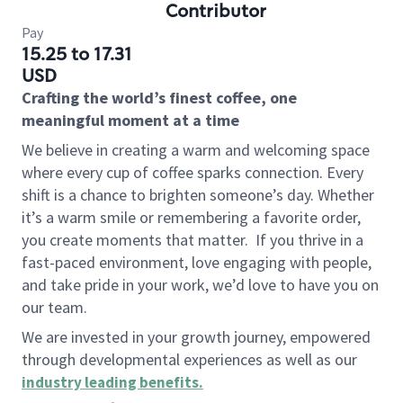
Contributor
Pay
15.25 to 17.31
USD
Crafting the world’s finest coffee, one
meaningful moment at a time
We believe in creating a warm and welcoming space
where every cup of coffee sparks connection. Every
shift is a chance to brighten someone’s day. Whether
it’s a warm smile or remembering a favorite order,
you create moments that matter.
If you thrive in a
fast-paced environment, love engaging with people,
and take pride in your work, we’d love to have you on
our team.
We are invested in your growth journey, empowered
through developmental experiences as well as our
industry leading benefits
.