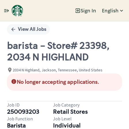
Sign In
English
Single
Position
View All Jobs
barista - Store# 23398,
2034 N HIGHLAND
2034 N Highland, Jackson, Tennessee, United States
No longer accepting applications.
Job ID
Job Category
250093203
Retail Stores
Job Function
Job Level
Barista
Individual